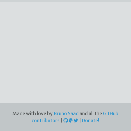
Made with love by
Bruno Saad
and all the
GitHub
contributors
|
|
Donate!