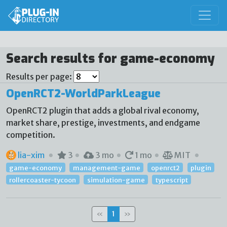
Search results for game-economy
Results per page:
OpenRCT2-WorldParkLeague
OpenRCT2 plugin that adds a global rival economy,
market share, prestige, investments, and endgame
competition.
lia-xim
3
3 mo
1 mo
MIT
game-economy
management-game
openrct2
plugin
rollercoaster-tycoon
simulation-game
typescript
«
1
»