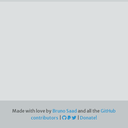
Made with love by
Bruno Saad
and all the
GitHub
contributors
|
|
Donate!