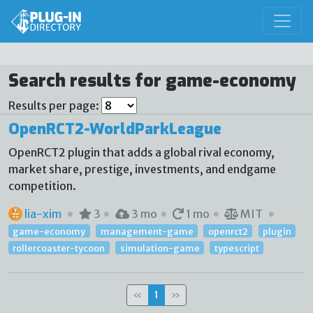
Search results for game-economy
Results per page:
OpenRCT2-WorldParkLeague
OpenRCT2 plugin that adds a global rival economy,
market share, prestige, investments, and endgame
competition.
lia-xim
3
3 mo
1 mo
MIT
game-economy
management-game
openrct2
plugin
rollercoaster-tycoon
simulation-game
typescript
«
1
»