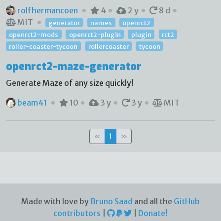
rolfhermancoen
4
2 y
8 d
MIT
generator
names
openrct2
openrct2-mods
openrct2-plugin
plugin
rct2
roller-coaster-tycoon
rollercoaster
tycoon
openrct2-maze-generator
Generate Maze of any size quickly!
beam41
10
3 y
3 y
MIT
«
1
»
Made with love by
Bruno Saad
and all the
GitHub
contributors
|
|
Donate!