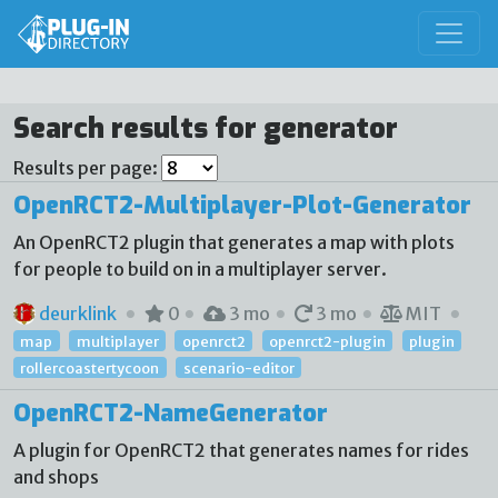
Search results for generator
Results per page:
OpenRCT2-Multiplayer-Plot-Generator
An OpenRCT2 plugin that generates a map with plots
for people to build on in a multiplayer server.
deurklink
0
3 mo
3 mo
MIT
map
multiplayer
openrct2
openrct2-plugin
plugin
rollercoastertycoon
scenario-editor
OpenRCT2-NameGenerator
A plugin for OpenRCT2 that generates names for rides
and shops