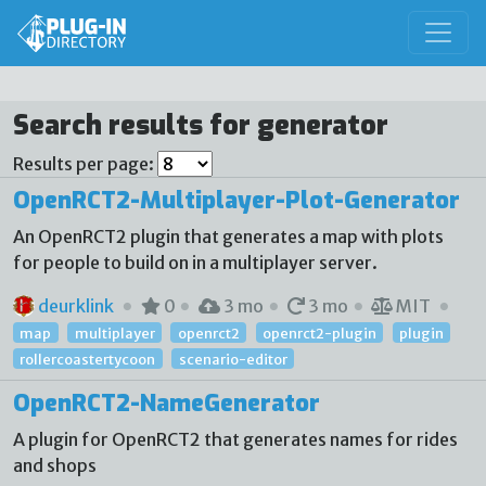
Search results for generator
Results per page:
OpenRCT2-Multiplayer-Plot-Generator
An OpenRCT2 plugin that generates a map with plots
for people to build on in a multiplayer server.
deurklink
0
3 mo
3 mo
MIT
map
multiplayer
openrct2
openrct2-plugin
plugin
rollercoastertycoon
scenario-editor
OpenRCT2-NameGenerator
A plugin for OpenRCT2 that generates names for rides
and shops