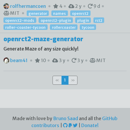
rolfhermancoen
4
2 y
9 d
MIT
generator
names
openrct2
openrct2-mods
openrct2-plugin
plugin
rct2
roller-coaster-tycoon
rollercoaster
tycoon
openrct2-maze-generator
Generate Maze of any size quickly!
beam41
10
3 y
3 y
MIT
«
1
»
Made with love by
Bruno Saad
and all the
GitHub
contributors
|
|
Donate!