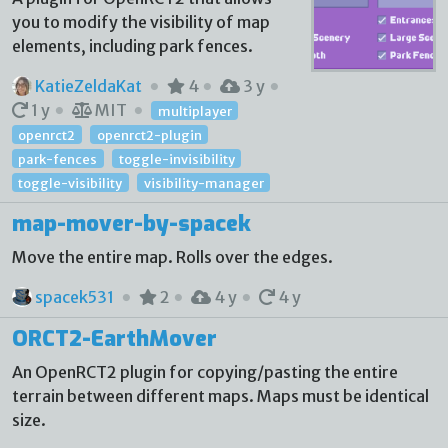
you to modify the visibility of map
elements, including park fences.
KatieZeldaKat
4
3 y
1 y
MIT
multiplayer
openrct2
openrct2-plugin
park-fences
toggle-invisibility
toggle-visibility
visibility-manager
map-mover-by-spacek
Move the entire map. Rolls over the edges.
spacek531
2
4 y
4 y
ORCT2-EarthMover
An OpenRCT2 plugin for copying/pasting the entire
terrain between different maps. Maps must be identical
size.