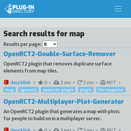
Search results for map
Results per page:
OpenRCT2-Double-Surface-Remover
OpenRCT2 plugin that removes duplicate surface
elements from map tiles.
deurklink
0
3 mo
3 mo
MIT
map
openrct2
openrct2-plugin
plugin
tile-inspector
OpenRCT2-Multiplayer-Plot-Generator
An OpenRCT2 plugin that generates a map with plots
for people to build on in a multiplayer server.
deurklink
0
3 mo
3 mo
MIT