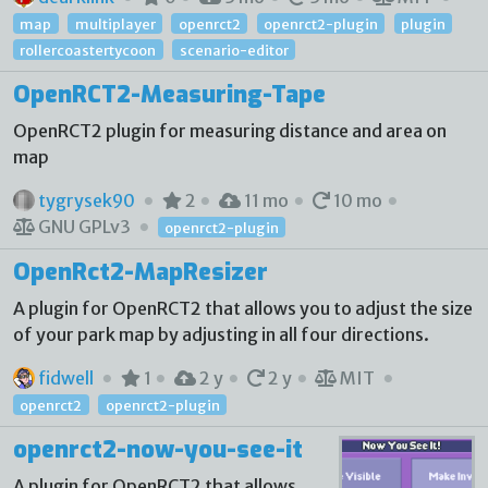
map
multiplayer
openrct2
openrct2-plugin
plugin
rollercoastertycoon
scenario-editor
OpenRCT2-Measuring-Tape
OpenRCT2 plugin for measuring distance and area on
map
tygrysek90
2
11 mo
10 mo
GNU GPLv3
openrct2-plugin
OpenRct2-MapResizer
A plugin for OpenRCT2 that allows you to adjust the size
of your park map by adjusting in all four directions.
fidwell
1
2 y
2 y
MIT
openrct2
openrct2-plugin
openrct2-now-you-see-it
A plugin for OpenRCT2 that allows