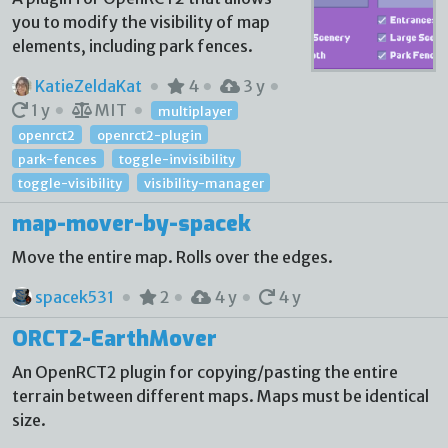
you to modify the visibility of map
elements, including park fences.
KatieZeldaKat
4
3 y
1 y
MIT
multiplayer
openrct2
openrct2-plugin
park-fences
toggle-invisibility
toggle-visibility
visibility-manager
map-mover-by-spacek
Move the entire map. Rolls over the edges.
spacek531
2
4 y
4 y
ORCT2-EarthMover
An OpenRCT2 plugin for copying/pasting the entire
terrain between different maps. Maps must be identical
size.