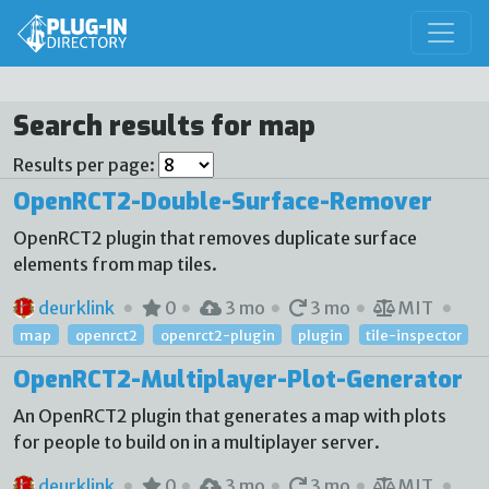
Search results for map
Results per page:
OpenRCT2-Double-Surface-Remover
OpenRCT2 plugin that removes duplicate surface
elements from map tiles.
deurklink
0
3 mo
3 mo
MIT
map
openrct2
openrct2-plugin
plugin
tile-inspector
OpenRCT2-Multiplayer-Plot-Generator
An OpenRCT2 plugin that generates a map with plots
for people to build on in a multiplayer server.
deurklink
0
3 mo
3 mo
MIT