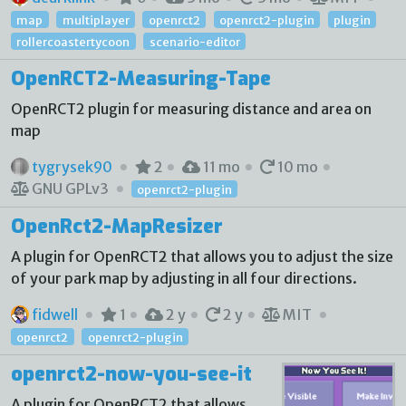
map
multiplayer
openrct2
openrct2-plugin
plugin
rollercoastertycoon
scenario-editor
OpenRCT2-Measuring-Tape
OpenRCT2 plugin for measuring distance and area on
map
tygrysek90
2
11 mo
10 mo
GNU GPLv3
openrct2-plugin
OpenRct2-MapResizer
A plugin for OpenRCT2 that allows you to adjust the size
of your park map by adjusting in all four directions.
fidwell
1
2 y
2 y
MIT
openrct2
openrct2-plugin
openrct2-now-you-see-it
A plugin for OpenRCT2 that allows