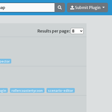
Submit Plugin
Results per page:
spector
ugin
rollercoastertycoon
scenario-editor