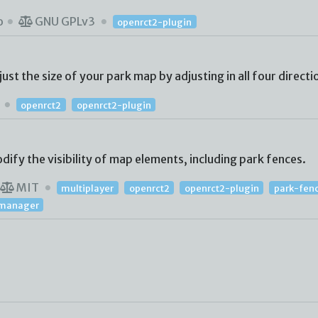
o
GNU GPLv3
openrct2-plugin
st the size of your park map by adjusting in all four directi
T
openrct2
openrct2-plugin
ify the visibility of map elements, including park fences.
MIT
multiplayer
openrct2
openrct2-plugin
park-fen
y-manager