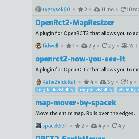
tygrysek90
2
11 mo
10 m
OpenRct2-MapResizer
A plugin for OpenRCT2 that allows you to adju
fidwell
1
2 y
2 y
MI
openrct2-now-you-see-it
A plugin for OpenRCT2 that allows you to mod
KatieZeldaKat
4
3 y
1 y
toggle-invisibility
toggle-visibility
visibilit
map-mover-by-spacek
Move the entire map. Rolls over the edges.
spacek531
2
4 y
4 y
ORCT2-EarthMover