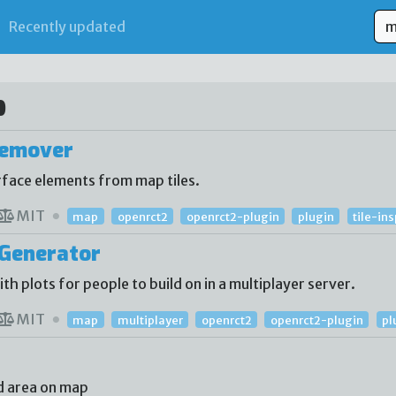
Recently updated
p
Remover
face elements from map tiles.
MIT
map
openrct2
openrct2-plugin
plugin
tile-in
Generator
 plots for people to build on in a multiplayer server.
MIT
map
multiplayer
openrct2
openrct2-plugin
pl
d area on map