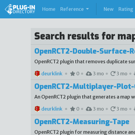
(current)
Home
Reference
New
Rating
Search results for ma
OpenRCT2-Double-Surface-
OpenRCT2 plugin that removes duplicate sur
deurklink
0
3 mo
3 mo
OpenRCT2-Multiplayer-Plot-
An OpenRCT2 plugin that generates a map with
deurklink
0
3 mo
3 mo
OpenRCT2-Measuring-Tape
OpenRCT2 plugin for measuring distance an