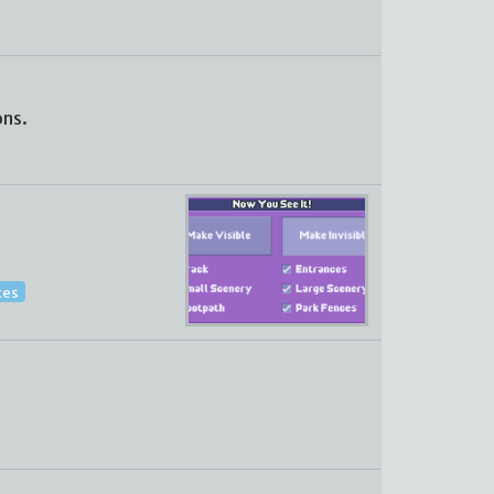
ons.
ces