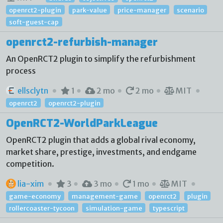
openrct2-plugin
park-value
price-manager
scenario
soft-guest-cap
openrct2-refurbish-manager
An OpenRCT2 plugin to simplify the refurbishment
process
ellsclytn
1
2 mo
2 mo
MIT
openrct2
openrct2-plugin
OpenRCT2-WorldParkLeague
OpenRCT2 plugin that adds a global rival economy,
market share, prestige, investments, and endgame
competition.
lia-xim
3
3 mo
1 mo
MIT
game-economy
management-game
openrct2
plugin
rollercoaster-tycoon
simulation-game
typescript