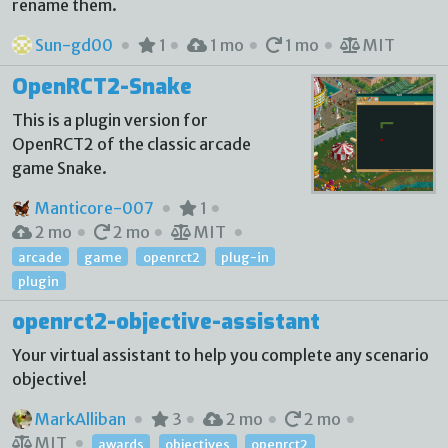
rename them.
Sun-gd00
1
1 mo
1 mo
MIT
OpenRCT2-Snake
This is a plugin version for
OpenRCT2 of the classic arcade
game Snake.
Manticore-007
1
2 mo
2 mo
MIT
arcade
game
openrct2
plug-in
plugin
openrct2-objective-assistant
Your virtual assistant to help you complete any scenario
objective!
MarkAlliban
3
2 mo
2 mo
MIT
awards
objectives
openrct2