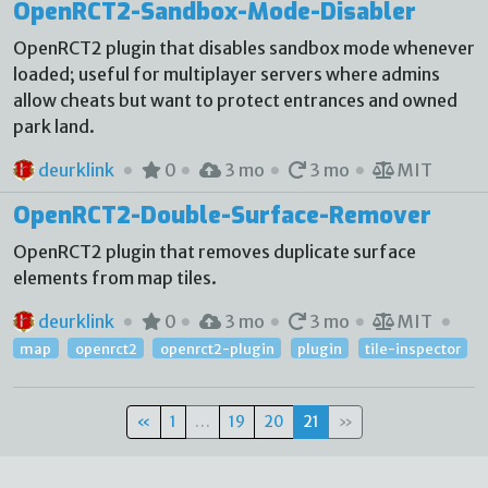
OpenRCT2-Sandbox-Mode-Disabler
OpenRCT2 plugin that disables sandbox mode whenever
loaded; useful for multiplayer servers where admins
allow cheats but want to protect entrances and owned
park land.
deurklink
0
3 mo
3 mo
MIT
OpenRCT2-Double-Surface-Remover
OpenRCT2 plugin that removes duplicate surface
elements from map tiles.
deurklink
0
3 mo
3 mo
MIT
map
openrct2
openrct2-plugin
plugin
tile-inspector
«
1
…
19
20
21
»