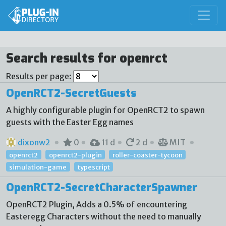
Search results for openrct
Results per page:
OpenRCT2-SecretGuests
A highly configurable plugin for OpenRCT2 to spawn
guests with the Easter Egg names
dixonw2
0
11 d
2 d
MIT
openrct2
openrct2-plugin
roller-coaster-tycoon
simulation-game
typescript
OpenRCT2-SecretCharacterSpawner
OpenRCT2 Plugin, Adds a 0.5% of encountering
Easteregg Characters without the need to manually