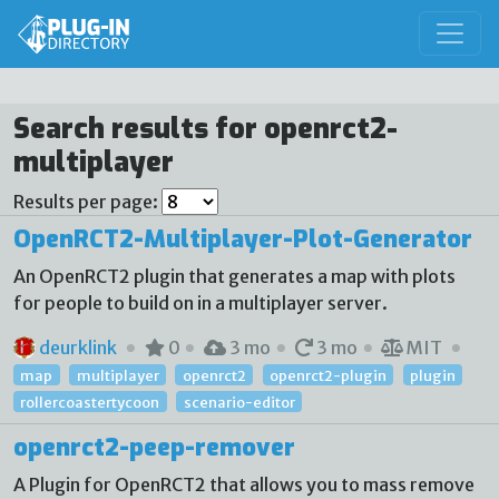
Search results for openrct2-
multiplayer
Results per page:
OpenRCT2-Multiplayer-Plot-Generator
An OpenRCT2 plugin that generates a map with plots
for people to build on in a multiplayer server.
deurklink
0
3 mo
3 mo
MIT
map
multiplayer
openrct2
openrct2-plugin
plugin
rollercoastertycoon
scenario-editor
openrct2-peep-remover
A Plugin for OpenRCT2 that allows you to mass remove