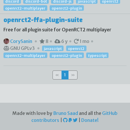
discord
discord-bot
discord-js
javascript
openrct2
openrct2-multiplayer
openrct2-plugin
openrct2-ffa-plugin-suite
Free for all plugin suite for OpenRCT2 multiplayer
CorySanin
8
6 y
1 mo
GNU GPLv3
javascript
openrct2
openrct2-multiplayer
openrct2-plugin
typescript
«
1
»
Made with love by
Bruno Saad
and all the
GitHub
contributors
|
|
Donate!