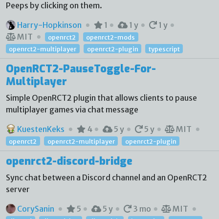
Peeps by clicking on them.
Harry-Hopkinson
1
1 y
1 y
MIT
openrct2
openrct2-mods
openrct2-multiplayer
openrct2-plugin
typescript
OpenRCT2-PauseToggle-For-
Multiplayer
Simple OpenRCT2 plugin that allows clients to pause
multiplayer games via chat message
KuestenKeks
4
5 y
5 y
MIT
openrct2
openrct2-multiplayer
openrct2-plugin
openrct2-discord-bridge
Sync chat between a Discord channel and an OpenRCT2
server
CorySanin
5
5 y
3 mo
MIT