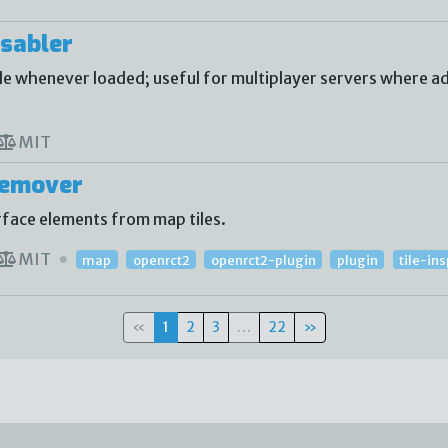
sabler
 whenever loaded; useful for multiplayer servers where ad
MIT
Remover
face elements from map tiles.
MIT
map
openrct2
openrct2-plugin
plugin
tile-in
«
1
2
3
…
22
»