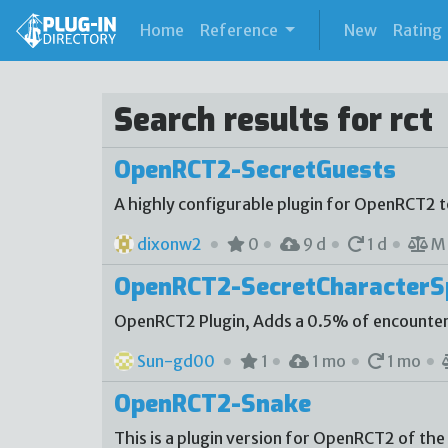
(current)
Home
Reference
New
Rating
Search results for rct
OpenRCT2-SecretGuests
A highly configurable plugin for OpenRCT2 
dixonw2
0
9 d
1 d
M
OpenRCT2-SecretCharacter
OpenRCT2 Plugin, Adds a 0.5% of encounter
Sun-gd00
1
1 mo
1 mo
OpenRCT2-Snake
This is a plugin version for OpenRCT2 of the