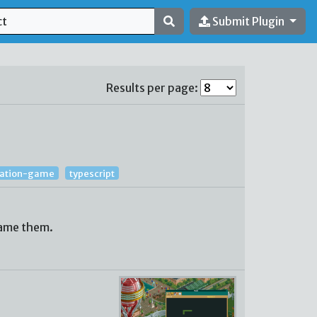
Submit Plugin
Results per page:
lation-game
typescript
name them.