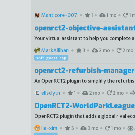
Manticore-007
1
1 mo
1 
openrct2-objective-assistan
Your virtual assistant to help you complete a
MarkAlliban
3
2 mo
2 mo
soft-guest-cap
openrct2-refurbish-manager
An OpenRCT2 plugin to simplify the refurbi
ellsclytn
1
2 mo
2 mo
OpenRCT2-WorldParkLeague
OpenRCT2 plugin that adds a global rival e
lia-xim
3
3 mo
1 mo