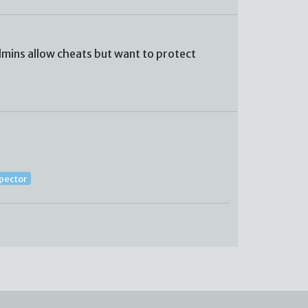
mins allow cheats but want to protect
spector