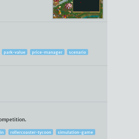
park-value
price-manager
scenario
ompetition.
in
rollercoaster-tycoon
simulation-game