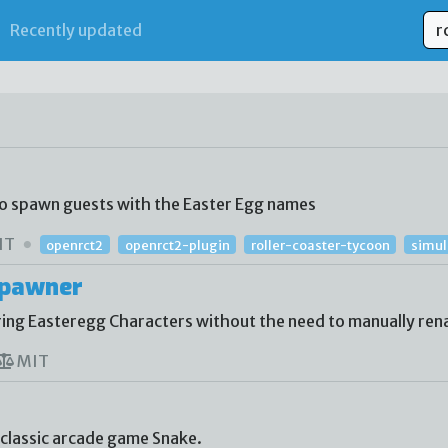
Recently updated
to spawn guests with the Easter Egg names
IT
openrct2
openrct2-plugin
roller-coaster-tycoon
simu
Spawner
ing Easteregg Characters without the need to manually re
MIT
 classic arcade game Snake.