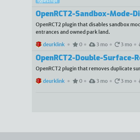
typescript
OpenRCT2-Sandbox-Mode-Di
OpenRCT2 plugin that disables sandbox mode
entrances and owned park land.
deurklink
0
3 mo
3 mo
OpenRCT2-Double-Surface-
OpenRCT2 plugin that removes duplicate sur
deurklink
0
3 mo
3 mo