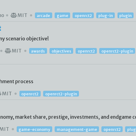
mo
MIT
arcade
game
openrct2
plug-in
plugin
t
ny scenario objective!
MIT
awards
objectives
openrct2
openrct2-plugin
shment process
MIT
openrct2
openrct2-plugin
conomy, market share, prestige, investments, and endgame c
MIT
game-economy
management-game
openrct2
plug