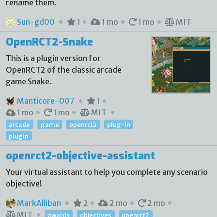
rename them.
Sun-gd00
1
1 mo
1 mo
MIT
OpenRCT2-Snake
This is a plugin version for
OpenRCT2 of the classic arcade
game Snake.
Manticore-007
1
1 mo
1 mo
MIT
arcade
game
openrct2
plug-in
plugin
openrct2-objective-assistant
Your virtual assistant to help you complete any scenario
objective!
MarkAlliban
2
2 mo
2 mo
MIT
awards
objectives
openrct2