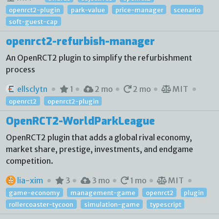
openrct2-plugin
park-value
price-manager
scenario
soft-guest-cap
openrct2-refurbish-manager
An OpenRCT2 plugin to simplify the refurbishment
process
ellsclytn
1
2 mo
2 mo
MIT
openrct2
openrct2-plugin
OpenRCT2-WorldParkLeague
OpenRCT2 plugin that adds a global rival economy,
market share, prestige, investments, and endgame
competition.
lia-xim
3
3 mo
1 mo
MIT
game-economy
management-game
openrct2
plugin
rollercoaster-tycoon
simulation-game
typescript