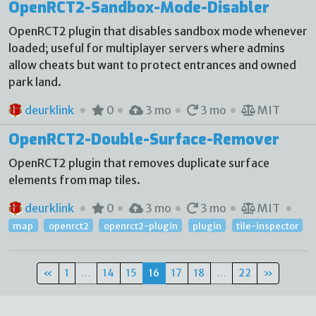
OpenRCT2-Sandbox-Mode-Disabler
OpenRCT2 plugin that disables sandbox mode whenever
loaded; useful for multiplayer servers where admins
allow cheats but want to protect entrances and owned
park land.
deurklink
0
3 mo
3 mo
MIT
OpenRCT2-Double-Surface-Remover
OpenRCT2 plugin that removes duplicate surface
elements from map tiles.
deurklink
0
3 mo
3 mo
MIT
map
openrct2
openrct2-plugin
plugin
tile-inspector
«
1
…
14
15
16
17
18
…
22
»