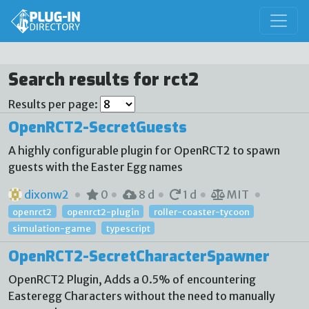
Search results for rct2
Results per page:
OpenRCT2-SecretGuests
A highly configurable plugin for OpenRCT2 to spawn
guests with the Easter Egg names
dixonw2
0
8 d
1 d
MIT
openrct2
openrct2-plugin
roller-coaster-tycoon
simulation-game
typescript
OpenRCT2-SecretCharacterSpawner
OpenRCT2 Plugin, Adds a 0.5% of encountering
Easteregg Characters without the need to manually