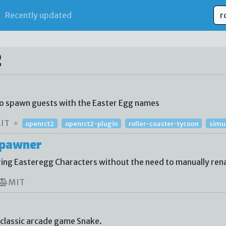
Recently updated
2
to spawn guests with the Easter Egg names
IT
openrct2
openrct2-plugin
roller-coaster-tycoon
simu
Spawner
ing Easteregg Characters without the need to manually re
MIT
 classic arcade game Snake.