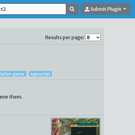
Submit Plugin
Results per page:
lation-game
typescript
name them.