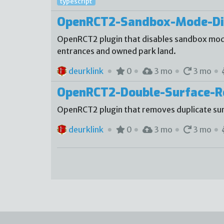
typescript
OpenRCT2-Sandbox-Mode-Di
OpenRCT2 plugin that disables sandbox mode
entrances and owned park land.
deurklink
0
3 mo
3 mo
OpenRCT2-Double-Surface-
OpenRCT2 plugin that removes duplicate sur
deurklink
0
3 mo
3 mo