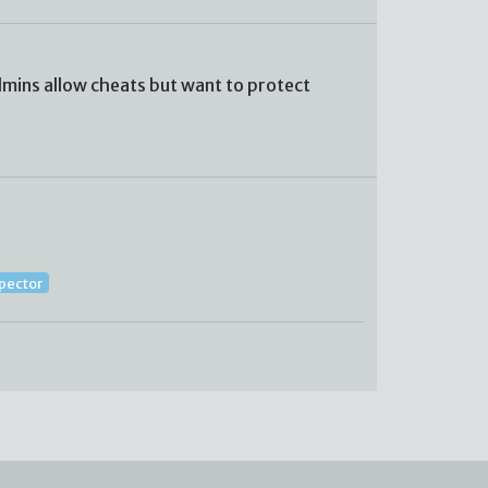
mins allow cheats but want to protect
spector