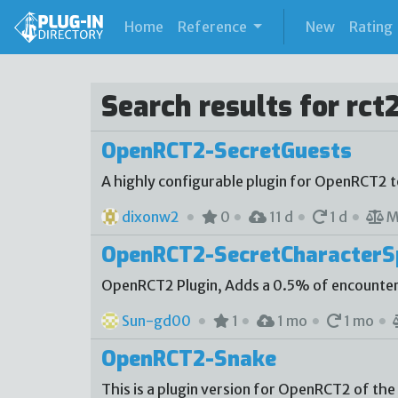
(current)
Home
Reference
New
Rating
Search results for rct
OpenRCT2-SecretGuests
A highly configurable plugin for OpenRCT2 
dixonw2
0
11 d
1 d
M
OpenRCT2-SecretCharacter
OpenRCT2 Plugin, Adds a 0.5% of encounter
Sun-gd00
1
1 mo
1 mo
OpenRCT2-Snake
This is a plugin version for OpenRCT2 of the