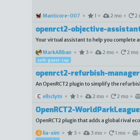
Manticore-007
1
2 mo
2 
openrct2-objective-assistan
Your virtual assistant to help you complete a
MarkAlliban
3
2 mo
2 mo
soft-guest-cap
openrct2-refurbish-manager
An OpenRCT2 plugin to simplify the refurbi
ellsclytn
1
2 mo
2 mo
OpenRCT2-WorldParkLeague
OpenRCT2 plugin that adds a global rival e
lia-xim
3
3 mo
1 mo