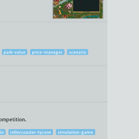
park-value
price-manager
scenario
ompetition.
in
rollercoaster-tycoon
simulation-game