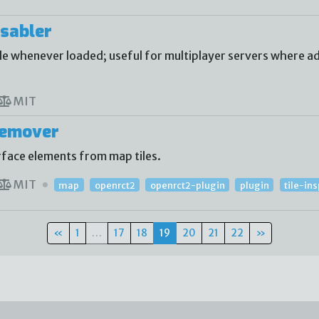
sabler
 whenever loaded; useful for multiplayer servers where ad
MIT
Remover
face elements from map tiles.
MIT
map
openrct2
openrct2-plugin
plugin
tile-in
«
1
…
17
18
19
20
21
22
»