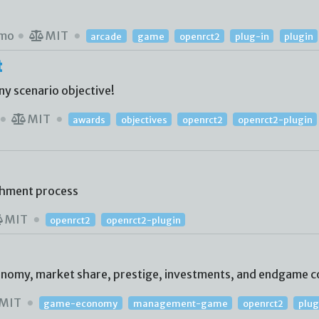
mo
MIT
arcade
game
openrct2
plug-in
plugin
t
ny scenario objective!
MIT
awards
objectives
openrct2
openrct2-plugin
shment process
MIT
openrct2
openrct2-plugin
conomy, market share, prestige, investments, and endgame c
MIT
game-economy
management-game
openrct2
plug