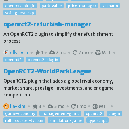
openrct2-plugin
park-value
price-manager
scenario
soft-guest-cap
openrct2-refurbish-manager
An OpenRCT2 plugin to simplify the refurbishment
process
ellsclytn
1
2 mo
2 mo
MIT
openrct2
openrct2-plugin
OpenRCT2-WorldParkLeague
OpenRCT2 plugin that adds a global rival economy,
market share, prestige, investments, and endgame
competition.
lia-xim
3
3 mo
1 mo
MIT
game-economy
management-game
openrct2
plugin
rollercoaster-tycoon
simulation-game
typescript