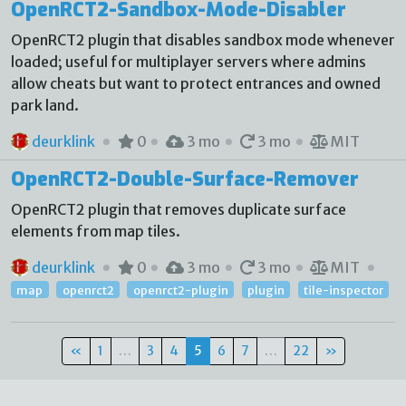
OpenRCT2-Sandbox-Mode-Disabler
OpenRCT2 plugin that disables sandbox mode whenever
loaded; useful for multiplayer servers where admins
allow cheats but want to protect entrances and owned
park land.
deurklink
0
3 mo
3 mo
MIT
OpenRCT2-Double-Surface-Remover
OpenRCT2 plugin that removes duplicate surface
elements from map tiles.
deurklink
0
3 mo
3 mo
MIT
map
openrct2
openrct2-plugin
plugin
tile-inspector
«
1
…
3
4
5
6
7
…
22
»