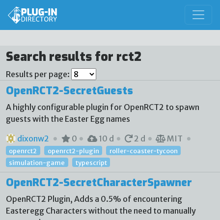
Search results for rct2
Results per page:
OpenRCT2-SecretGuests
A highly configurable plugin for OpenRCT2 to spawn
guests with the Easter Egg names
dixonw2
0
10 d
2 d
MIT
openrct2
openrct2-plugin
roller-coaster-tycoon
simulation-game
typescript
OpenRCT2-SecretCharacterSpawner
OpenRCT2 Plugin, Adds a 0.5% of encountering
Easteregg Characters without the need to manually