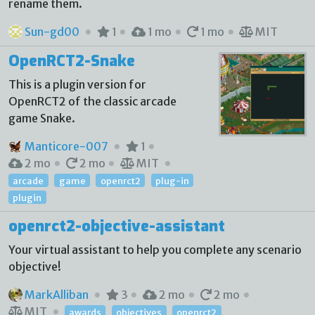
rename them.
Sun-gd00
1
1 mo
1 mo
MIT
OpenRCT2-Snake
This is a plugin version for
OpenRCT2 of the classic arcade
game Snake.
Manticore-007
1
2 mo
2 mo
MIT
arcade
game
openrct2
plug-in
plugin
openrct2-objective-assistant
Your virtual assistant to help you complete any scenario
objective!
MarkAlliban
3
2 mo
2 mo
MIT
awards
objectives
openrct2