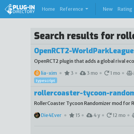
(current)
Home
Reference
New
Rating
Search results for rol
OpenRCT2-WorldParkLeague
OpenRCT2 plugin that adds a global rival e
lia-xim
3
3 mo
1 mo
typescript
rollercoaster-tycoon-rando
RollerCoaster Tycoon Randomizer mod for 
Die4Ever
15
4 y
12 mo