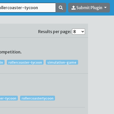
Submit Plugin
Results per page:
ompetition.
in
rollercoaster-tycoon
simulation-game
ter-tycoon
rollercoastertycoon