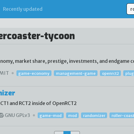
Recently updated
lercoaster-tycoon
conomy, market share, prestige, investments, and endgame c
MIT
game-economy
management-game
openrct2
plug
mizer
RCT1 and RCT2 inside of OpenRCT2
GNU GPLv3
game-mod
mod
randomizer
roller-coas