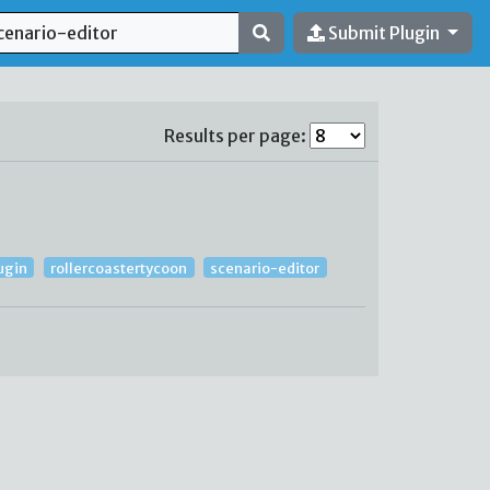
Submit Plugin
Results per page:
ugin
rollercoastertycoon
scenario-editor