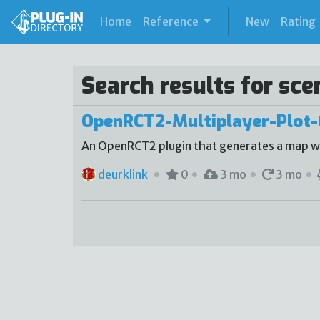
(current)
Home
Reference
New
Rating
Search results for sce
OpenRCT2-Multiplayer-Plot-
An OpenRCT2 plugin that generates a map with
deurklink
0
3 mo
3 mo