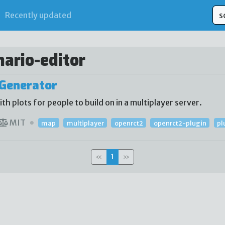
Recently updated
nario-editor
Generator
 plots for people to build on in a multiplayer server.
MIT
map
multiplayer
openrct2
openrct2-plugin
pl
«
1
»