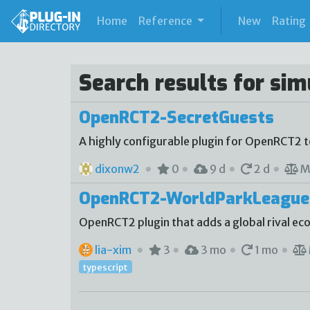
(current)
Home
Reference
New
Rating
Search results for si
OpenRCT2-SecretGuests
A highly configurable plugin for OpenRCT2 
dixonw2
0
9 d
2 d
M
OpenRCT2-WorldParkLeague
OpenRCT2 plugin that adds a global rival e
lia-xim
3
3 mo
1 mo
typescript