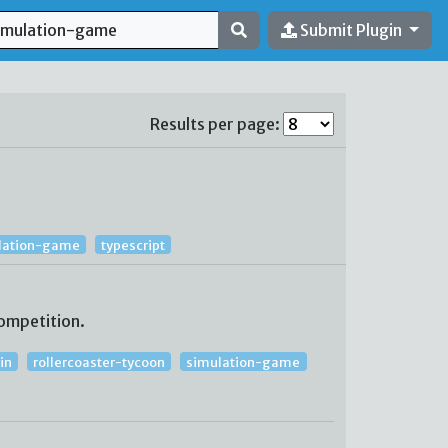
Submit Plugin
Results per page:
lation-game
typescript
ompetition.
in
rollercoaster-tycoon
simulation-game