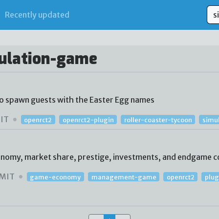
Recently updated
mulation-game
to spawn guests with the Easter Egg names
IT
openrct2
openrct2-plugin
roller-coaster-tycoon
simu
conomy, market share, prestige, investments, and endgame c
MIT
game-economy
management-game
openrct2
plug