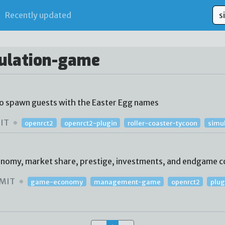
Recently updated
mulation-game
to spawn guests with the Easter Egg names
IT
openrct2
openrct2-plugin
roller-coaster-tycoon
simu
conomy, market share, prestige, investments, and endgame c
MIT
game-economy
management-game
openrct2
plug