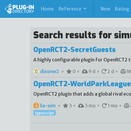
(current)
Home
Reference
New
Rating
Search results for si
OpenRCT2-SecretGuests
A highly configurable plugin for OpenRCT2 
dixonw2
0
9 d
2 d
M
OpenRCT2-WorldParkLeague
OpenRCT2 plugin that adds a global rival e
lia-xim
3
3 mo
1 mo
typescript