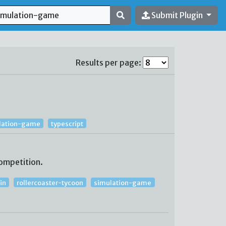
Submit Plugin
Results per page:
lation-game
typescript
ompetition.
in
rollercoaster-tycoon
simulation-game