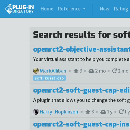
(current)
Home
Reference
New
Rating
Search results for sof
openrct2-objective-assistan
Your virtual assistant to help you complete a
MarkAlliban
3
2 mo
2 mo
soft-guest-cap
openrct2-soft-guest-cap-edi
A plugin that allows you to change the soft
Harry-Hopkinson
3
1 y
1 y
openrct2-soft-guest-cap-ins