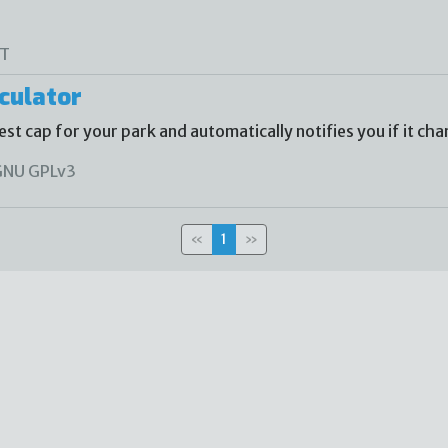
T
culator
st cap for your park and automatically notifies you if it cha
NU GPLv3
«
1
»