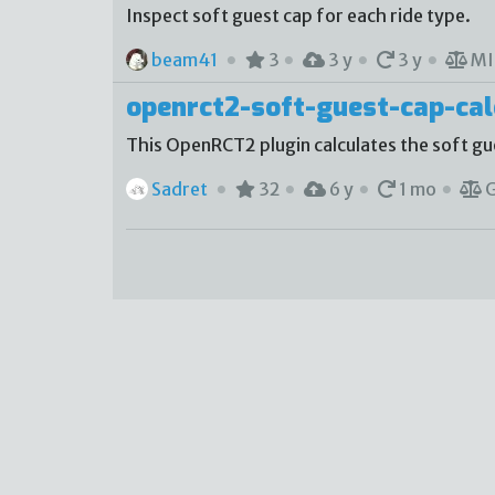
Inspect soft guest cap for each ride type.
beam41
3
3 y
3 y
MI
openrct2-soft-guest-cap-cal
This OpenRCT2 plugin calculates the soft gue
Sadret
32
6 y
1 mo
G