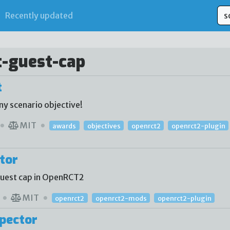
Recently updated
t-guest-cap
t
ny scenario objective!
MIT
awards
objectives
openrct2
openrct2-plugin
tor
 guest cap in OpenRCT2
MIT
openrct2
openrct2-mods
openrct2-plugin
pector