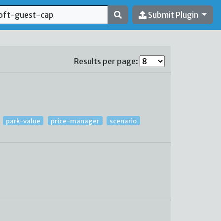
Submit Plugin
Results per page:
park-value
price-manager
scenario