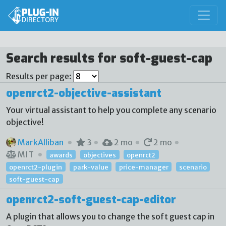
Search results for soft-guest-cap
Results per page:
openrct2-objective-assistant
Your virtual assistant to help you complete any scenario
objective!
MarkAlliban
3
2 mo
2 mo
MIT
awards
objectives
openrct2
openrct2-plugin
park-value
price-manager
scenario
soft-guest-cap
openrct2-soft-guest-cap-editor
A plugin that allows you to change the soft guest cap in