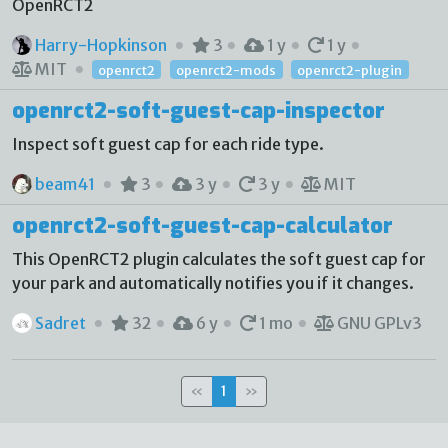
OpenRCT2
Harry-Hopkinson
3
1 y
1 y
MIT
openrct2
openrct2-mods
openrct2-plugin
openrct2-soft-guest-cap-inspector
Inspect soft guest cap for each ride type.
beam41
3
3 y
3 y
MIT
openrct2-soft-guest-cap-calculator
This OpenRCT2 plugin calculates the soft guest cap for
your park and automatically notifies you if it changes.
Sadret
32
6 y
1 mo
GNU GPLv3
«
1
»