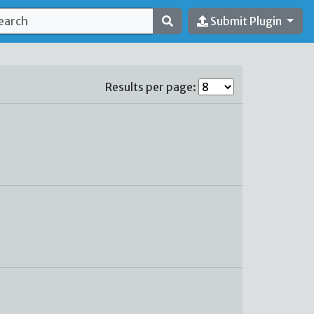
Submit Plugin
Results per page: