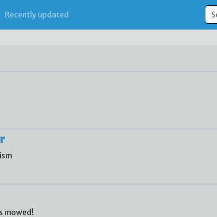
Recently updated
r
lism
ss mowed!