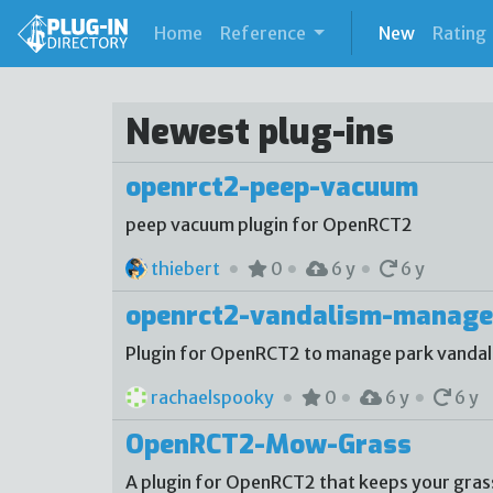
(current)
Home
Reference
New
Rating
Newest plug-ins
openrct2-peep-vacuum
peep vacuum plugin for OpenRCT2
thiebert
0
6 y
6 y
openrct2-vandalism-manage
Plugin for OpenRCT2 to manage park vanda
rachaelspooky
0
6 y
6 y
OpenRCT2-Mow-Grass
A plugin for OpenRCT2 that keeps your gra