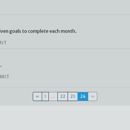
iven goals to complete each month.
MIT
.
MIT
«
1
…
22
23
24
»