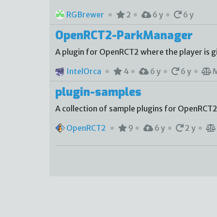
RGBrewer
2
6 y
6 y
OpenRCT2-ParkManager
A plugin for OpenRCT2 where the player is g
IntelOrca
4
6 y
6 y
plugin-samples
A collection of sample plugins for OpenRCT2
OpenRCT2
9
6 y
2 y