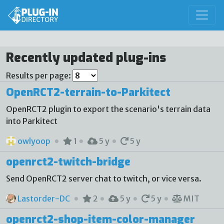
Recently updated plug-ins
Results per page:
OpenRCT2-terrain-to-Parkitect
OpenRCT2 plugin to export the scenario's terrain data
into Parkitect
owlyoop
1
5 y
5 y
openrct2-twitch-bridge
Send OpenRCT2 server chat to twitch, or vice versa.
Lastorder-DC
2
5 y
5 y
MIT
openrct2-shop-item-color-manager