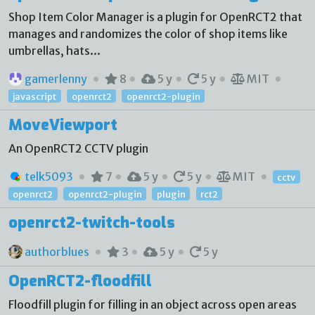
Shop Item Color Manager is a plugin for OpenRCT2 that
manages and randomizes the color of shop items like
umbrellas, hats...
gamerlenny
8
5 y
5 y
MIT
javascript
openrct2
openrct2-plugin
MoveViewport
An OpenRCT2 CCTV plugin
telk5093
7
5 y
5 y
MIT
cctv
openrct2
openrct2-plugin
plugin
rct2
openrct2-twitch-tools
authorblues
3
5 y
5 y
OpenRCT2-floodfill
Floodfill plugin for filling in an object across open areas