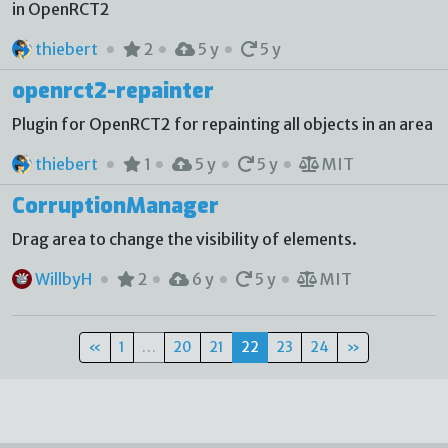
in OpenRCT2
thiebert
2
5 y
5 y
openrct2-repainter
Plugin for OpenRCT2 for repainting all objects in an area
thiebert
1
5 y
5 y
MIT
CorruptionManager
Drag area to change the visibility of elements.
WillbyH
2
6 y
5 y
MIT
«
1
…
20
21
22
23
24
»