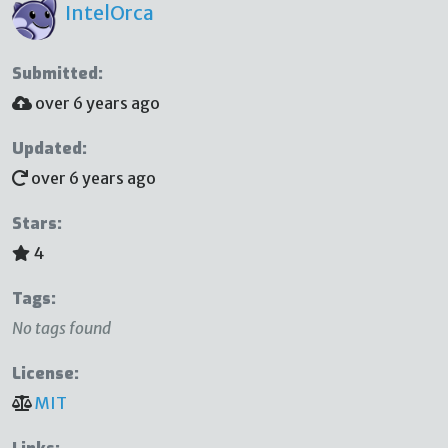
IntelOrca
Submitted:
over 6 years ago
Updated:
over 6 years ago
Stars:
4
Tags:
No tags found
License:
MIT