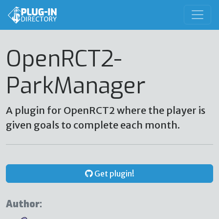
OpenRCT2-
ParkManager
A plugin for OpenRCT2 where the player is
given goals to complete each month.
Get plugin!
Author: