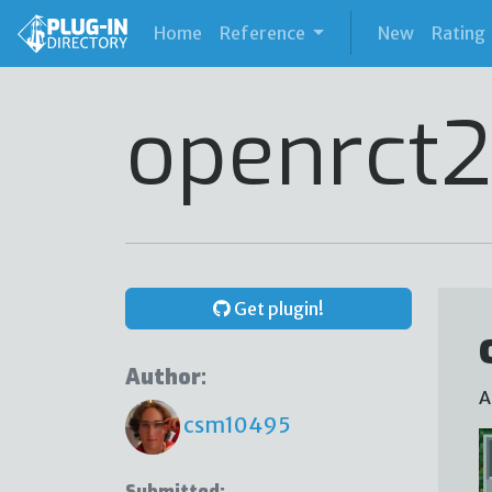
(current)
Home
Reference
New
Rating
openrct2
Get plugin!
Author:
A
csm10495
Submitted: