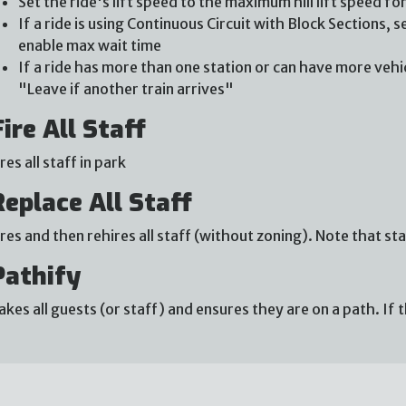
Set the ride's lift speed to the maximum hill lift speed fo
If a ride is using Continuous Circuit with Block Sections,
enable max wait time
If a ride has more than one station or can have more vehicl
"Leave if another train arrives"
Fire All Staff
ires all staff in park
Replace All Staff
ires and then rehires all staff (without zoning). Note that
Pathify
akes all guests (or staff) and ensures they are on a path. If