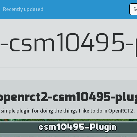
Recently updated
-csm10495-
openrct2-csm10495-plu
 simple plugin for doing the things I like to do in OpenRCT2.