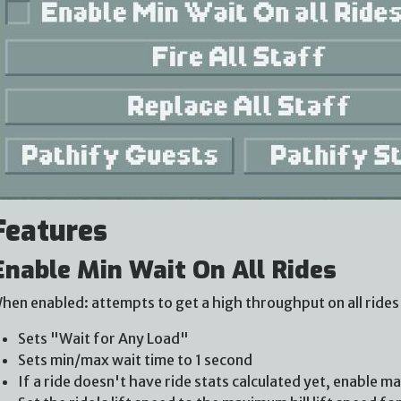
Features
Enable Min Wait On All Rides
hen enabled: attempts to get a high throughput on all rides 
Sets "Wait for Any Load"
Sets min/max wait time to 1 second
If a ride doesn't have ride stats calculated yet, enable m