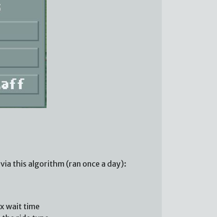
via this algorithm (ran once a day):
ax wait time