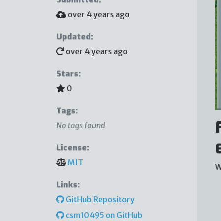
over 4 years ago
Updated:
over 4 years ago
Stars:
0
Tags:
No tags found
License:
MIT
W
Links:
GitHub Repository
csm10495 on GitHub