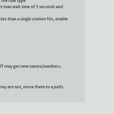
r the ride type
 set max wait time of 5 seconds and
es than a single station fits, enable
 staff may get new names/numbers.
 they are not, move them to a path.