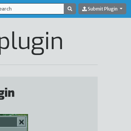
Submit Plugin
plugin
gin