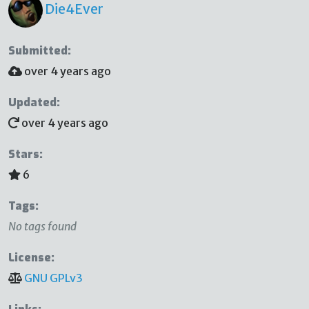
Die4Ever
Submitted:
over 4 years ago
Updated:
over 4 years ago
Stars:
6
Tags:
No tags found
License:
GNU GPLv3