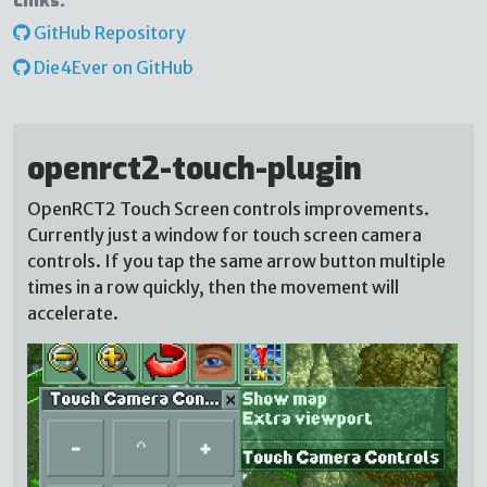
Links:
GitHub Repository
Die4Ever on GitHub
openrct2-touch-plugin
OpenRCT2 Touch Screen controls improvements.
Currently just a window for touch screen camera
controls. If you tap the same arrow button multiple
times in a row quickly, then the movement will
accelerate.