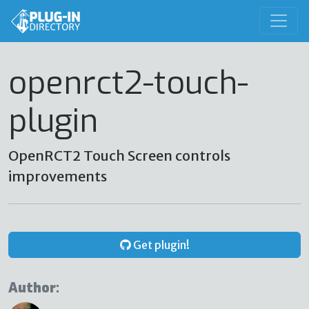
openrct2-touch-
plugin
OpenRCT2 Touch Screen controls
improvements
Get plugin!
Author: