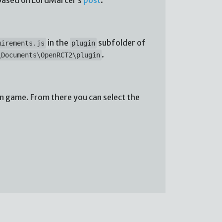
in the
subfolder of
uirements.js
plugin
.
\Documents\OpenRCT2\plugin
in game. From there you can select the