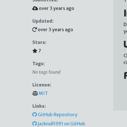
over 3 years ago
Updated:
D
over 3 years ago
y
Stars:
7
C
r
Tags:
No tags found
License:
MIT
Links:
GitHub Repository
jacknull1991 on GitHub