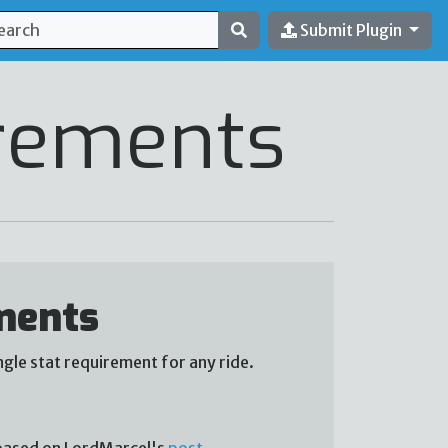
Submit Plugin
rements
ments
gle stat requirement for any ride.
s based on LordMarcel's
post
.