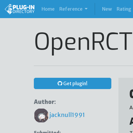
(current)
Home
Reference
New
Rating
OpenRCT
Get plugin!
Author:
A
jacknull1991
Submitted:
T