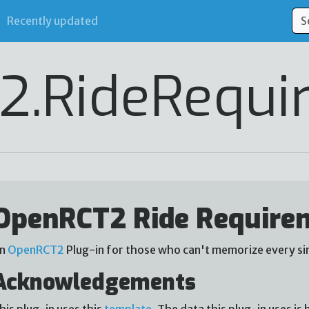
Recently updated
2.RideRequi
OpenRCT2 Ride Require
n
OpenRCT2
Plug-in for those who can't memorize every sin
Acknowledgements
his plug-in uses this
template
. The data this plug-in uses i