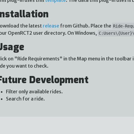
Installation
ownload the latest
release
from Github. Place the
Ride-Req
our OpenRCT2 user directory. On Windows,
C:Users\{User}
Usage
lick on "Ride Requirements" in the Map menu in the toolbar 
ide you want to check.
Future Development
Filter only available rides.
Search for a ride.