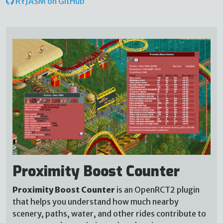
RYJASM on GitHub
Proximity Boost Counter
Proximity Boost Counter
is an OpenRCT2 plugin
that helps you understand how much nearby
scenery, paths, water, and other rides contribute to