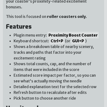
your coaster’s proximity-related excitement
bonuses.
This tool is focused on
roller coasters only
.
Features
Plugin menu entry:
Proximity Boost Counter
Keyboard shortcut:
Ctrl+P
(or
GUI+P
)
Shows a breakdown table of nearby scenery,
tracks and paths that factor into your
excitement rating
Shows total counts, cap, and the number of
items that were included in the score
Estimated score impact per factor, so you can
see what's actually moving the needle
Detailed explanation text for the selected row
Refresh button to recalculate after edits
Pick button to choose another ride