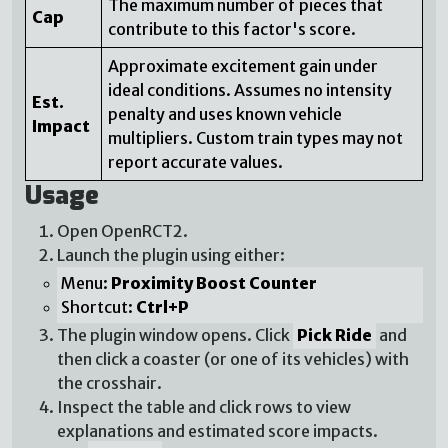
The maximum number of pieces that
Cap
contribute to this factor's score.
Approximate excitement gain under
ideal conditions. Assumes no intensity
Est.
penalty and uses known vehicle
Impact
multipliers. Custom train types may not
report accurate values.
Usage
Open OpenRCT2.
Launch the plugin using either:
Menu:
Proximity Boost Counter
Shortcut:
Ctrl+P
The plugin window opens. Click
Pick Ride
and
then click a coaster (or one of its vehicles) with
the crosshair.
Inspect the table and click rows to view
explanations and estimated score impacts.