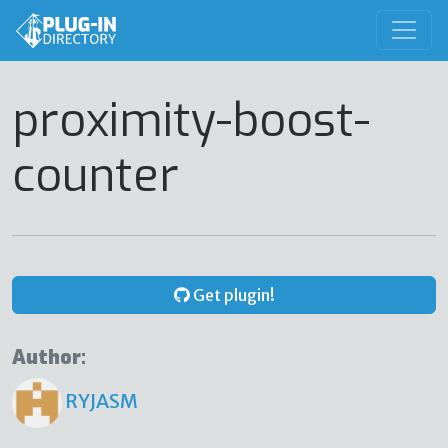
proximity-boost-
counter
Get plugin!
Author:
RYJASM