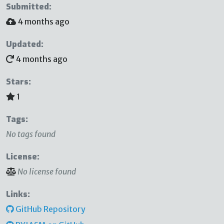
Submitted:
4 months ago
Updated:
4 months ago
Stars:
1
Tags:
No tags found
License:
No license found
Links:
GitHub Repository