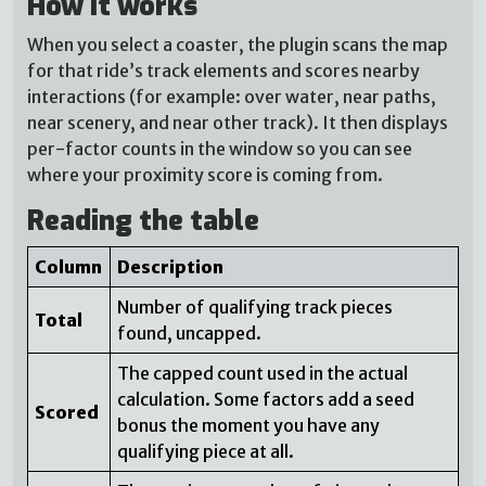
How it works
When you select a coaster, the plugin scans the map
for that ride’s track elements and scores nearby
interactions (for example: over water, near paths,
near scenery, and near other track). It then displays
per-factor counts in the window so you can see
where your proximity score is coming from.
Reading the table
Column
Description
Number of qualifying track pieces
Total
found, uncapped.
The capped count used in the actual
calculation. Some factors add a seed
Scored
bonus the moment you have any
qualifying piece at all.