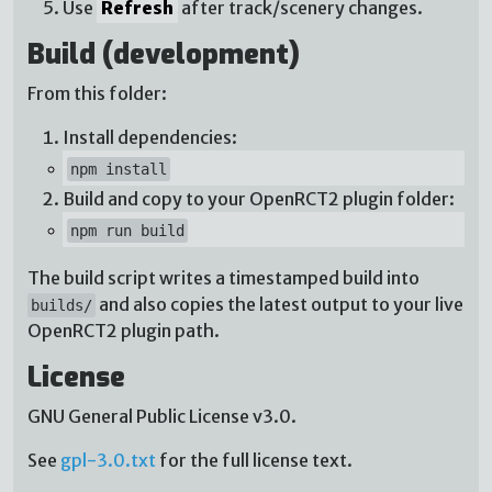
Use
Refresh
after track/scenery changes.
Build (development)
From this folder:
Install dependencies:
npm install
Build and copy to your OpenRCT2 plugin folder:
npm run build
The build script writes a timestamped build into
and also copies the latest output to your live
builds/
OpenRCT2 plugin path.
License
GNU General Public License v3.0.
See
gpl-3.0.txt
for the full license text.