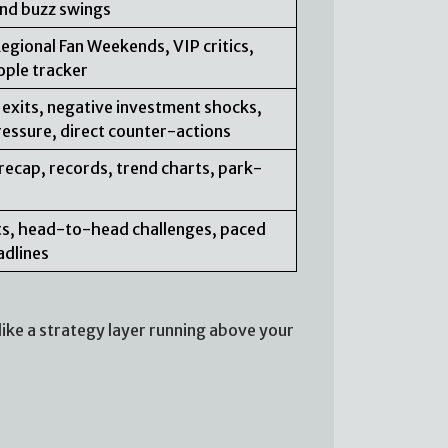
 and buzz swings
Regional Fan Weekends, VIP critics,
ople tracker
 exits, negative investment shocks,
ressure, direct counter-actions
recap, records, trend charts, park-
erts, head-to-head challenges, paced
adlines
ike a strategy layer running above your