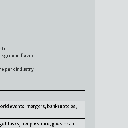
sful
ackground flavor
me park industry
orld events, mergers, bankruptcies,
arget tasks, people share, guest-cap