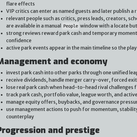
flare effects
VIP critics can enter as named guests and later publish a 
relevant people such as critics, press leads, creators, s
are available in a manual
window with a locate bu
People
strong reviews reward park cash and temporary momentu
confidence
active park events appear in the main timeline so the pla
Management and economy
invest park cash into other parks through one unified lea
receive dividends, handle merger carry-over, forced exi
lose real park cash when head-to-head rival challenges f
track park cash, portfolio value, league worth, and active 
manage equity offers, buybacks, and governance pressu
use management actions to push for momentum, stability,
counterplay
Progression and prestige