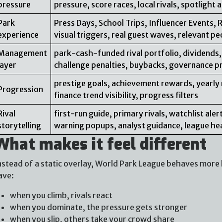
pressure
pressure, score races, local rivals, spotlight
Park
Press Days, School Trips, Influencer Events, 
experience
visual triggers, real guest waves, relevant pe
Management
park-cash-funded rival portfolio, dividends,
layer
challenge penalties, buybacks, governance p
prestige goals, achievement rewards, yearly 
Progression
finance trend visibility, progress filters
Rival
first-run guide, primary rivals, watchlist al
storytelling
warning popups, analyst guidance, league he
What makes it feel different
nstead of a static overlay, World Park League behaves more l
ave:
when you climb, rivals react
when you dominate, the pressure gets stronger
when you slip, others take your crowd share