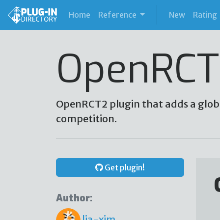
(current)
Home
Reference
New
Rating
OpenRCT
OpenRCT2 plugin that adds a glob
competition.
Get plugin!
Author:
lia-xim