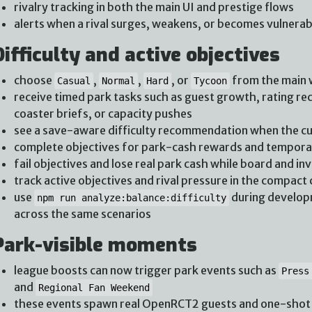
rivalry tracking in both the main UI and prestige flows
alerts when a rival surges, weakens, or becomes vulnerab
Difficulty and active objectives
choose
,
,
, or
from the main
Casual
Normal
Hard
Tycoon
receive timed park tasks such as guest growth, rating rec
coaster briefs, or capacity pushes
see a save-aware difficulty recommendation when the cur
complete objectives for park-cash rewards and tempo
fail objectives and lose real park cash while board and in
track active objectives and rival pressure in the compact 
use
during developm
npm run analyze:balance:difficulty
across the same scenarios
Park-visible moments
league boosts can now trigger park events such as
Press
and
Regional Fan Weekend
these events spawn real OpenRCT2 guests and one-shot v