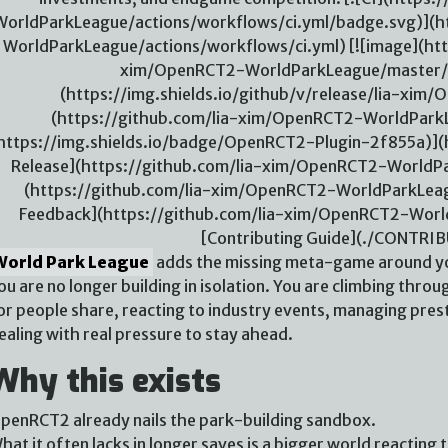
WorldParkLeague/actions/workflows/ci.yml/badge.svg)](h
WorldParkLeague/actions/workflows/ci.yml) [![image](htt
xim/OpenRCT2-WorldParkLeague/master/./
(https://img.shields.io/github/v/release/lia-xi
(https://github.com/lia-xim/OpenRCT2-WorldParkL
https://img.shields.io/badge/OpenRCT2-Plugin-2f855a)](h
Release](https://github.com/lia-xim/OpenRCT2-WorldPar
(https://github.com/lia-xim/OpenRCT2-WorldParkLeag
Feedback](https://github.com/lia-xim/OpenRCT2-Worl
[Contributing Guide](./CONTRI
World Park League
adds the missing meta-game around yo
ou are no longer building in isolation. You are climbing throug
or people share, reacting to industry events, managing pres
ealing with real pressure to stay ahead.
Why this exists
penRCT2 already nails the park-building sandbox.
hat it often lacks in longer saves is a bigger world reacting