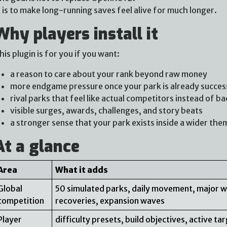
t is to make long-running saves feel alive for much longer.
Why players install it
his plugin is for you if you want:
a reason to care about your rank beyond raw money
more endgame pressure once your park is already succes
rival parks that feel like actual competitors instead of b
visible surges, awards, challenges, and story beats
a stronger sense that your park exists inside a wider the
At a glance
Area
What it adds
Global
50 simulated parks, daily movement, major w
competition
recoveries, expansion waves
Player
difficulty presets, build objectives, active t