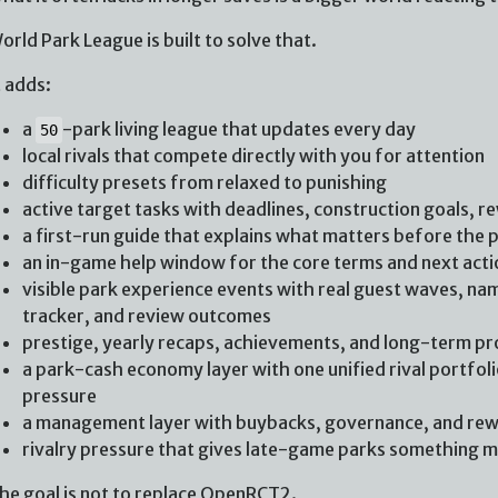
orld Park League is built to solve that.
t adds:
a
-park living league that updates every day
50
local rivals that compete directly with you for attention
difficulty presets from relaxed to punishing
active target tasks with deadlines, construction goals, r
a first-run guide that explains what matters before the 
an in-game help window for the core terms and next acti
visible park experience events with real guest waves, nam
tracker, and review outcomes
prestige, yearly recaps, achievements, and long-term p
a park-cash economy layer with one unified rival portfolio
pressure
a management layer with buybacks, governance, and re
rivalry pressure that gives late-game parks something me
he goal is not to replace OpenRCT2.