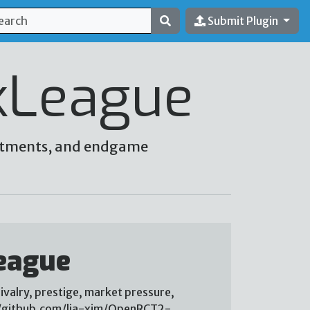
Submit Plugin
kLeague
vestments, and endgame
eague
ivalry, prestige, market pressure,
://github.com/lia-xim/OpenRCT2-