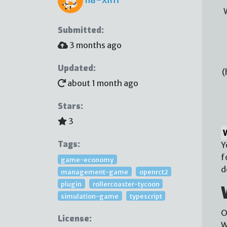
Submitted:
3 months ago
Updated:
(
about 1 month ago
Stars:
3
Tags:
Y
f
game-economy
d
management-game
openrct2
plugin
rollercoaster-tycoon
simulation-game
typescript
O
License:
W