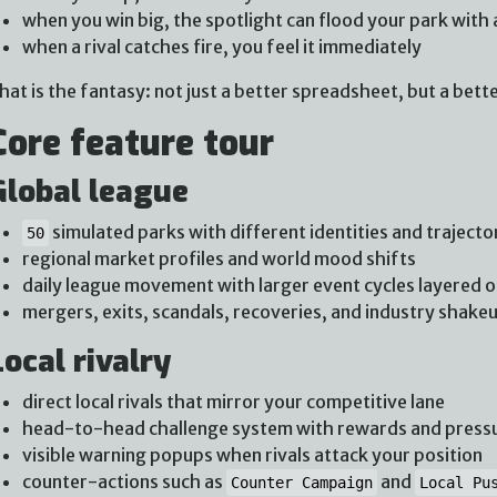
when you win big, the spotlight can flood your park with 
when a rival catches fire, you feel it immediately
hat is the fantasy: not just a better spreadsheet, but a bette
Core feature tour
Global league
simulated parks with different identities and trajecto
50
regional market profiles and world mood shifts
daily league movement with larger event cycles layered o
mergers, exits, scandals, recoveries, and industry shake
Local rivalry
direct local rivals that mirror your competitive lane
head-to-head challenge system with rewards and press
visible warning popups when rivals attack your position
counter-actions such as
and
Counter Campaign
Local Pu