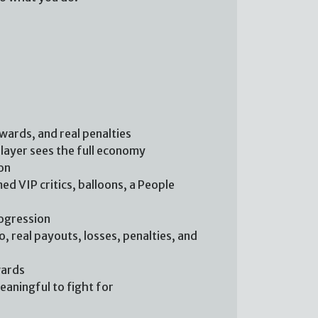
ewards, and real penalties
player sees the full economy
on
ed VIP critics, balloons, a People
rogression
, real payouts, losses, penalties, and
wards
aningful to fight for