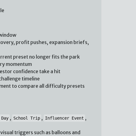
le
 window
overy, profit pushes, expansion briefs,
rent preset no longer fits the park
rary momentum
vestor confidence take a hit
challenge timeline
ent to compare all difficulty presets
,
,
,
 Day
School Trip
Influencer Event
isual triggers such as balloons and