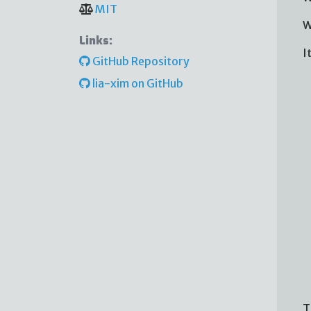
MIT
W
Links:
I
GitHub Repository
lia-xim on GitHub
T