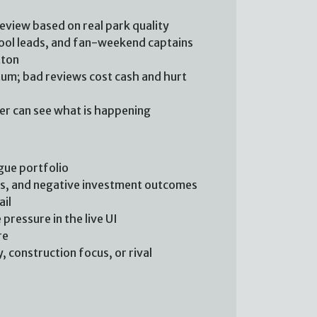
review based on real park quality
chool leads, and fan-weekend captains
tton
m; bad reviews cost cash and hurt
yer can see what is happening
gue portfolio
ts, and negative investment outcomes
ail
pressure in the live UI
re
 construction focus, or rival