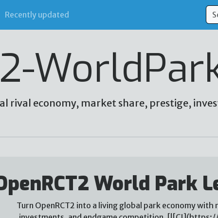
Recently updated
2-WorldPar
al rival economy, market share, prestige, in
OpenRCT2 World Park L
Turn OpenRCT2 into a living global park economy with r
investments, and endgame competition. [![CI](https