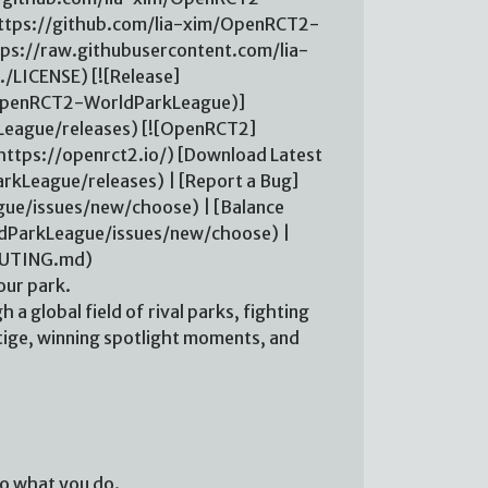
ttps://github.com/lia-xim/OpenRCT2-
ps://raw.githubusercontent.com/lia-
LICENSE) [![Release]
m/OpenRCT2-WorldParkLeague)]
eague/releases) [![OpenRCT2]
ttps://openrct2.io/) [Download Latest
kLeague/releases) | [Report a Bug]
ue/issues/new/choose) | [Balance
dParkLeague/issues/new/choose) |
BUTING.md)
ur park.
h a global field of rival parks, fighting
tige, winning spotlight moments, and
 to what you do.