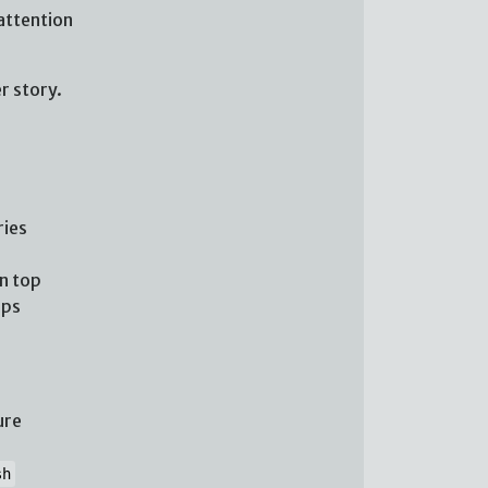
attention
r story.
ries
n top
ups
ure
sh