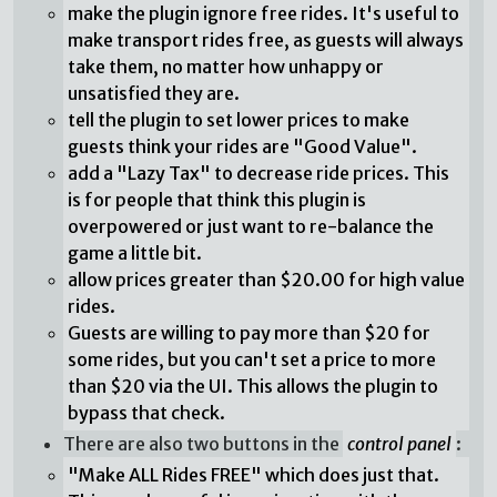
make the plugin ignore free rides. It's useful to
make transport rides free, as guests will always
take them, no matter how unhappy or
unsatisfied they are.
tell the plugin to set lower prices to make
guests think your rides are "Good Value".
add a "Lazy Tax" to decrease ride prices. This
is for people that think this plugin is
overpowered or just want to re-balance the
game a little bit.
allow prices greater than $20.00 for high value
rides.
Guests are willing to pay more than $20 for
some rides, but you can't set a price to more
than $20 via the UI. This allows the plugin to
bypass that check.
There are also two buttons in the
control panel
:
"Make ALL Rides FREE" which does just that.