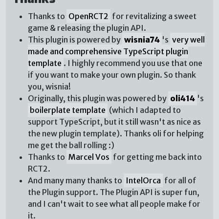
Thanks to
OpenRCT2
for revitalizing a sweet
game & releasing the plugin API.
This plugin is powered by
wisnia74
's
very well
made and comprehensive TypeScript plugin
template
. I highly recommend you use that one
if you want to make your own plugin. So thank
you, wisnia!
Originally, this plugin was powered by
oli414
's
boilerplate template
(which I adapted to
support TypeScript, but it still wasn't as nice as
the new plugin template). Thanks oli for helping
me get the ball rolling :)
Thanks to
Marcel Vos
for getting me back into
RCT2.
And many many thanks to
IntelOrca
for all of
the Plugin support. The Plugin API is super fun,
and I can't wait to see what all people make for
it.