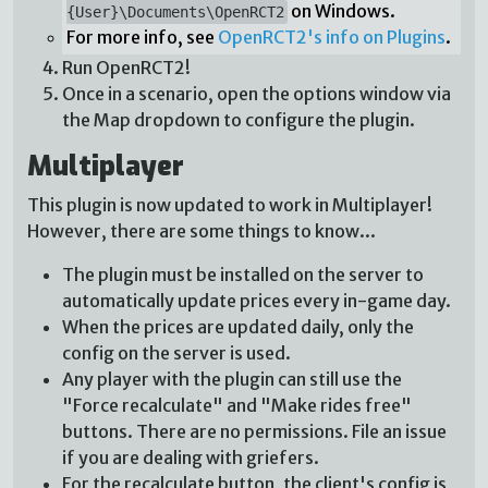
on Windows.
{User}\Documents\OpenRCT2
For more info, see
OpenRCT2's info on Plugins
.
Run OpenRCT2!
Once in a scenario, open the options window via
the Map dropdown to configure the plugin.
Multiplayer
This plugin is now updated to work in Multiplayer!
However, there are some things to know...
The plugin must be installed on the server to
automatically update prices every in-game day.
When the prices are updated daily, only the
config on the server is used.
Any player with the plugin can still use the
"Force recalculate" and "Make rides free"
buttons. There are no permissions. File an issue
if you are dealing with griefers.
For the recalculate button, the client's config is