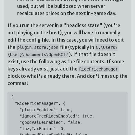
used, but will be bulldozed when server
recalculates prices on the next in-game day.
If you run the server in a "headless state" (you're
not playing on the host), you will have to manually
edit the config file. In this case, you will need to edit
the
file (typically in
plugin.store.json
C:\Users\
). If that file doesn't
{User}\Documents\OpenRCT2
exist, use the following as the file contents. If some
keys already exist, just add the
RidePriceManager
block to what's already there. And don't mess up the
commas!
{

  "RidePriceManager": {

    "pluginEnabled": true,

    "ignoreFreeRidesEnabled": true,

    "goodValueEnabled": false,

    "lazyTaxFactor": 0,

    "unboundPriceEnabled": false
