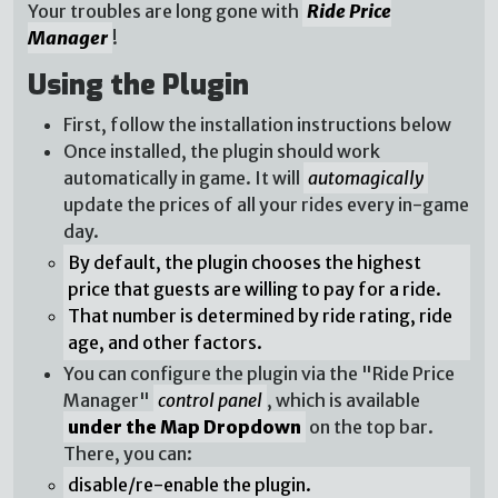
Your troubles are long gone with
Ride Price
Manager
!
Using the Plugin
First, follow the installation instructions below
Once installed, the plugin should work
automatically in game. It will
automagically
update the prices of all your rides every in-game
day.
By default, the plugin chooses the highest
price that guests are willing to pay for a ride.
That number is determined by ride rating, ride
age, and other factors.
You can configure the plugin via the "Ride Price
Manager"
control panel
, which is available
under the Map Dropdown
on the top bar.
There, you can:
disable/re-enable the plugin.