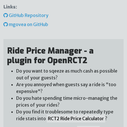
Links:
GitHub Repository
mgovea on GitHub
Ride Price Manager - a
plugin for OpenRCT2
Do you want to sqeeze as much cash as possible
out of your guests?
Are you annoyed when guests say a ride is "too
expensive"?
Do you hate spending time micro-managing the
prices of your rides?
Do you find it troublesome to repeatedly type
ride stats into
RCT2 Ride Price Calculator
?