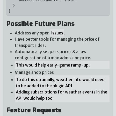
  }

}
Possible Future Plans
Address any open
issues
.
Have better tools for managing the price of
transport rides.
Automatically set park prices & allow
configuration of a max admission price.
This would help early-game ramp-up.
Manage shop prices
To do this optimally, weather info would need
to be added to the plugin API
Adding subscriptions for weather events in the
API would help too
Feature Requests