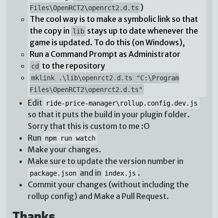
)
Files\OpenRCT2\openrct2.d.ts
The cool way is to make a symbolic link so that
the copy in
stays up to date whenever the
lib
game is updated. To do this (on Windows),
Run a Command Prompt as Administrator
to the repository
cd
mklink .\lib\openrct2.d.ts "C:\Program
Files\OpenRCT2\openrct2.d.ts"
Edit
ride-price-manager\rollup.config.dev.js
so that it puts the build in your plugin folder.
Sorry that this is custom to me :O
Run
npm run watch
Make your changes.
Make sure to update the version number in
and in
.
package.json
index.js
Commit your changes (without including the
rollup config) and Make a Pull Request.
Thanks