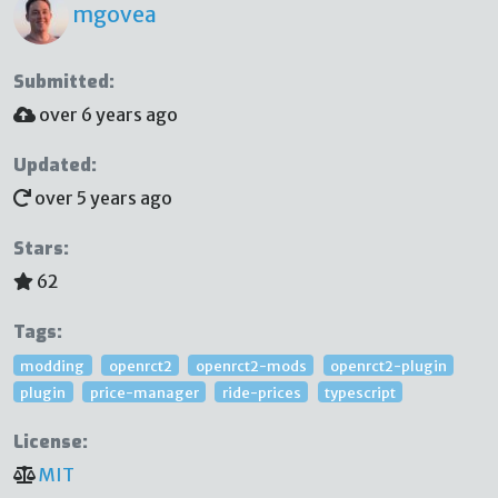
mgovea
Submitted:
over 6 years ago
Updated:
over 5 years ago
Stars:
62
Tags:
modding
openrct2
openrct2-mods
openrct2-plugin
plugin
price-manager
ride-prices
typescript
License:
MIT