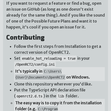
If you want to request a feature or find a bug, open
an issue on GitHub (as long as one doesn't exist
already for the same thing). And if you like the sound
of one of the Possible Future Plans and want it to
happen, it's cool if you open an issue for it.
Contributing
Follow the first steps from Installation to get a
correct version of OpenRCT2.
Set
in your
enable_hot_reloading = true
/OpenRCT2/config.ini
It's typically in
C:\Users\
on Windows.
{User}\Documents\OpenRCT2
Clone this repository wherever you'd like.
Put the TypeScript API declaration file
(
) in the
folder.
openrct2.d.ts
lib
The easy way is to copy it from the installation
folder (e.g.
C:\Program