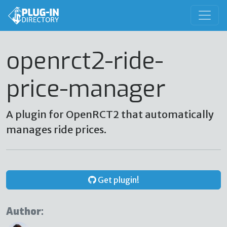
openrct2-ride-
price-manager
A plugin for OpenRCT2 that automatically
manages ride prices.
Get plugin!
Author: