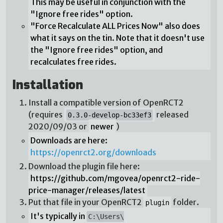
This may be useful in conjunction with the
"Ignore free rides" option.
"Force Recalculate ALL Prices Now" also does
what it says on the tin. Note that it doesn't use
the "Ignore free rides" option, and
recalculates free rides.
Installation
Install a compatible version of OpenRCT2
(requires
released
0.3.0-develop-bc33ef3
2020/09/03 or
newer
)
Downloads are here:
https://openrct2.org/downloads
Download the plugin file here:
https://github.com/mgovea/openrct2-ride-
price-manager/releases/latest
Put that file in your OpenRCT2
folder.
plugin
It's typically in
C:\Users\