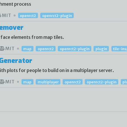
shment process
MIT
openrct2
openrct2-plugin
Remover
face elements from map tiles.
MIT
map
openrct2
openrct2-plugin
plugin
tile-in
Generator
 plots for people to build on in a multiplayer server.
MIT
map
multiplayer
openrct2
openrct2-plugin
pl