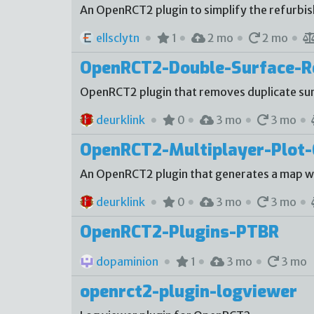
An OpenRCT2 plugin to simplify the refurbi
ellsclytn
1
2 mo
2 mo
OpenRCT2-Double-Surface-
OpenRCT2 plugin that removes duplicate sur
deurklink
0
3 mo
3 mo
OpenRCT2-Multiplayer-Plot-
An OpenRCT2 plugin that generates a map with
deurklink
0
3 mo
3 mo
OpenRCT2-Plugins-PTBR
dopaminion
1
3 mo
3 mo
openrct2-plugin-logviewer