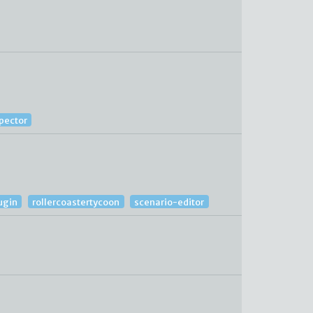
spector
ugin
rollercoastertycoon
scenario-editor