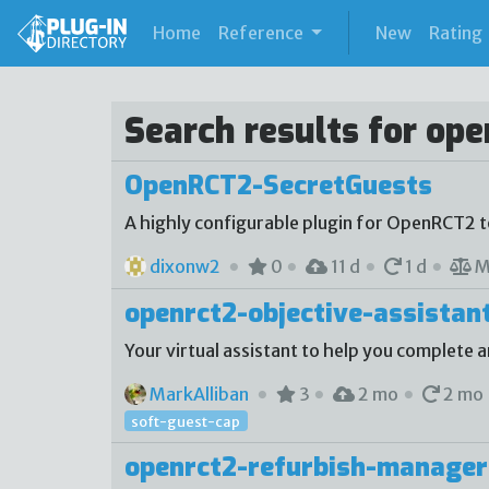
(current)
Home
Reference
New
Rating
Search results for ope
OpenRCT2-SecretGuests
A highly configurable plugin for OpenRCT2 
dixonw2
0
11 d
1 d
M
openrct2-objective-assistan
Your virtual assistant to help you complete a
MarkAlliban
3
2 mo
2 mo
soft-guest-cap
openrct2-refurbish-manager