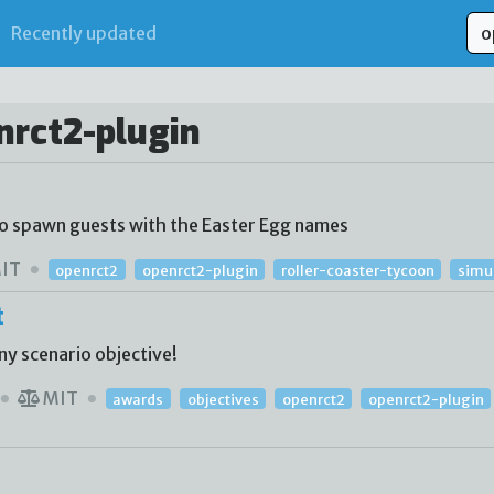
Recently updated
nrct2-plugin
to spawn guests with the Easter Egg names
IT
openrct2
openrct2-plugin
roller-coaster-tycoon
simu
t
ny scenario objective!
MIT
awards
objectives
openrct2
openrct2-plugin