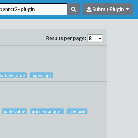
Submit Plugin
Results per page:
lation-game
typescript
park-value
price-manager
scenario