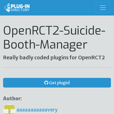
OpenRCT2-Suicide-
Booth-Manager
Really badly coded plugins for OpenRCT2
Get plugin!
Author:
aaaaaaaaaaavery