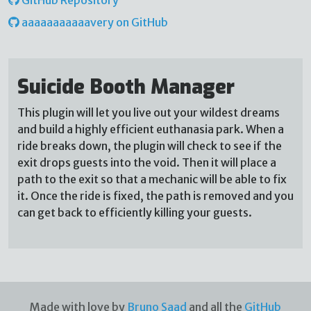
aaaaaaaaaaavery on GitHub
Suicide Booth Manager
This plugin will let you live out your wildest dreams
and build a highly efficient euthanasia park. When a
ride breaks down, the plugin will check to see if the
exit drops guests into the void. Then it will place a
path to the exit so that a mechanic will be able to fix
it. Once the ride is fixed, the path is removed and you
can get back to efficiently killing your guests.
Made with love by
Bruno Saad
and all the
GitHub