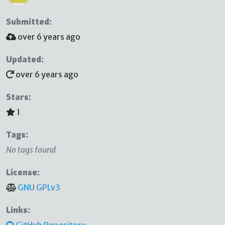
Submitted:
over 6 years ago
Updated:
over 6 years ago
Stars:
1
Tags:
No tags found
License:
GNU GPLv3
Links:
GitHub Repository