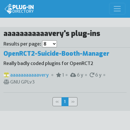
aaaaaaaaaaavery's plug-ins
Results per page:
OpenRCT2-Suicide-Booth-Manager
Really badly coded plugins for OpenRCT2
aaaaaaaaaaavery
1
6 y
6 y
GNU GPLv3
«
1
»