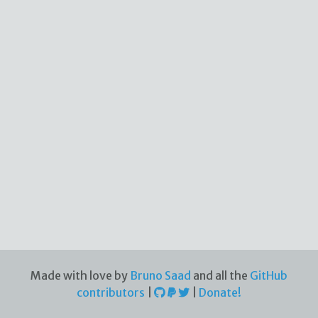
Made with love by
Bruno Saad
and all the
GitHub
contributors
|
|
Donate!