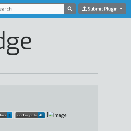
Submit Plugin
dge
[