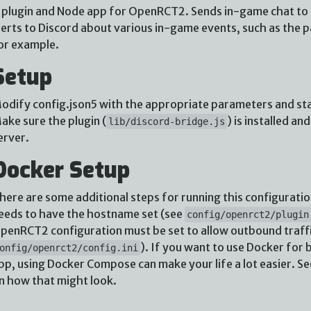
 plugin and Node app for OpenRCT2. Sends in-game chat to D
lerts to Discord about various in-game events, such as the 
or example.
Setup
odify config.json5 with the appropriate parameters and st
ake sure the plugin (
) is installed a
lib/discord-bridge.js
erver.
Docker Setup
here are some additional steps for running this configuratio
eeds to have the hostname set (see
config/openrct2/plugin
penRCT2 configuration must be set to allow outbound traffi
). If you want to use Docker fo
onfig/openrct2/config.ini
pp, using Docker Compose can make your life a lot easier. S
n how that might look.