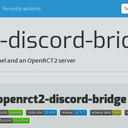
Recently updated
-discord-bri
nel and an OpenRCT2 server
openrct2-discord-bridge