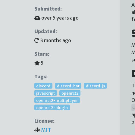
A
Submitted:
a
over 5 years ago
f
Updated:
3 months ago
M
M
Stars:
s
5
Tags:
T
discord
discord-bot
discord-js
n
javascript
openrct2
O
openrct2-multiplayer
openrct2-plugin
c
a
License:
o
MIT