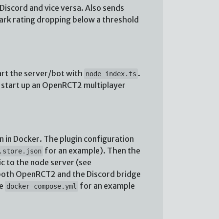
iscord and vice versa. Also sends
park rating dropping below a threshold
art the server/bot with
.
node index.ts
nd start up an OpenRCT2 multiplayer
n in Docker. The plugin configuration
for an example). Then the
.store.json
c to the node server (see
r both OpenRCT2 and the Discord bridge
ee
for an example
docker-compose.yml