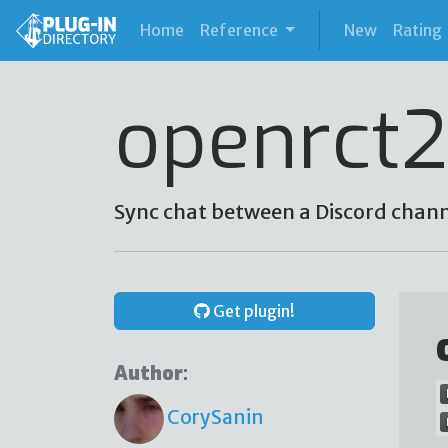
(current)
Home
Reference
New
Rating
openrct2
Sync chat between a Discord chan
Get plugin!
Author:
CorySanin