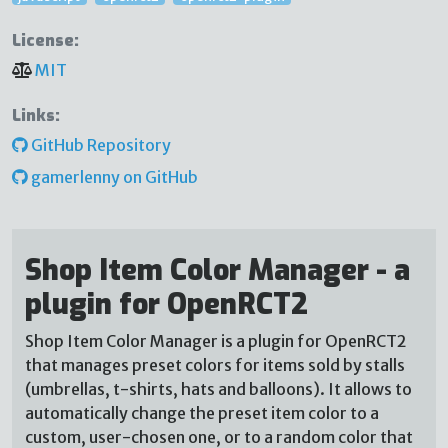
License:
MIT
Links:
GitHub Repository
gamerlenny on GitHub
Shop Item Color Manager - a
plugin for OpenRCT2
Shop Item Color Manager is a plugin for OpenRCT2
that manages preset colors for items sold by stalls
(umbrellas, t-shirts, hats and balloons). It allows to
automatically change the preset item color to a
custom, user-chosen one, or to a random color that