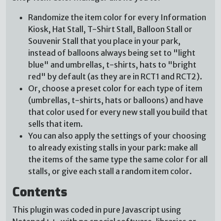
Randomize the item color for every Information
Kiosk, Hat Stall, T-Shirt Stall, Balloon Stall or
Souvenir Stall that you place in your park,
instead of balloons always being set to "light
blue" and umbrellas, t-shirts, hats to "bright
red" by default (as they are in RCT1 and RCT2).
Or, choose a preset color for each type of item
(umbrellas, t-shirts, hats or balloons) and have
that color used for every new stall you build that
sells that item.
You can also apply the settings of your choosing
to already existing stalls in your park: make all
the items of the same type the same color for all
stalls, or give each stall a random item color.
Contents
This plugin was coded in pure Javascript using