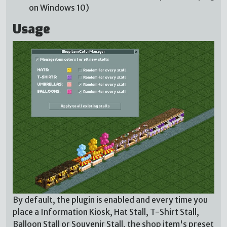
on Windows 10)
Usage
By default, the plugin is enabled and every time you
place a Information Kiosk, Hat Stall, T-Shirt Stall,
Balloon Stall or Souvenir Stall, the shop item's preset