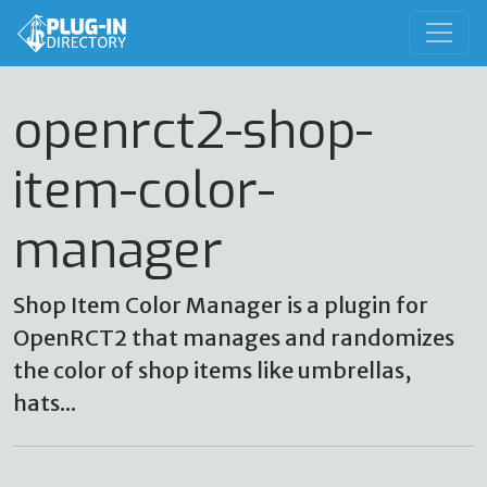
openrct2-shop-
item-color-
manager
Shop Item Color Manager is a plugin for
OpenRCT2 that manages and randomizes
the color of shop items like umbrellas,
hats...