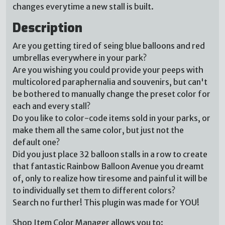
changes everytime a new stall is built.
Description
Are you getting tired of seing blue balloons and red
umbrellas everywhere in your park?
Are you wishing you could provide your peeps with
multicolored paraphernalia and souvenirs, but can't
be bothered to manually change the preset color for
each and every stall?
Do you like to color-code items sold in your parks, or
make them all the same color, but just not the
default one?
Did you just place 32 balloon stalls in a row to create
that fantastic Rainbow Balloon Avenue you dreamt
of, only to realize how tiresome and painful it will be
to individually set them to different colors?
Search no further! This plugin was made for YOU!
Shop Item Color Manager allows you to: