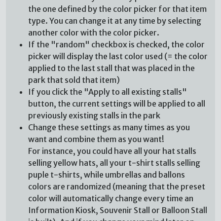
the one defined by the color picker for that item
type. You can change it at any time by selecting
another color with the color picker.
If the "random" checkbox is checked, the color
picker will display the last color used (= the color
applied to the last stall that was placed in the
park that sold that item)
If you click the "Apply to all existing stalls"
button, the current settings will be applied to all
previously existing stalls in the park
Change these settings as many times as you
want and combine them as you want!
For instance, you could have all your hat stalls
selling yellow hats, all your t-shirt stalls selling
puple t-shirts, while umbrellas and ballons
colors are randomized (meaning that the preset
color will automatically change every time an
Information Kiosk, Souvenir Stall or Balloon Stall