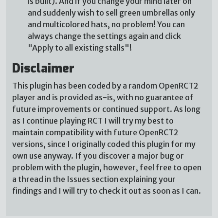
is built). And if you change your mind later on
and suddenly wish to sell green umbrellas only
and multicolored hats, no problem! You can
always change the settings again and click
"Apply to all existing stalls"!
Disclaimer
This plugin has been coded by a random OpenRCT2
player and is provided as-is, with no guarantee of
future improvements or continued support. As long
as I continue playing RCT I will try my best to
maintain compatibility with future OpenRCT2
versions, since I originally coded this plugin for my
own use anyway. If you discover a major bug or
problem with the plugin, however, feel free to open
a thread in the Issues section explaining your
findings and I will try to check it out as soon as I can.