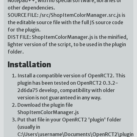
Notepad++, with no special software, libraries or
other dependencies.
SOURCE FILE: /src/ShopItemColorManager.src.js is
the editable source file with the full JS source code
for the plugin.
DIST FILE: ShopItemColorManager.js is the minified,
lighter version of the script, to be used in the plugin
folder.
Installation
Install a compatible version of OpenRCT2. This
plugin has been tested on OpenRCT2 0.3.2-
2d6da75 develop, compatibility with older
version is not guaranteed in any way.
Download the plugin file
ShopItemColorManager.js
Put that file in your OpenRCT2 'plugin' folder
(usually in
C:\Users\username\Documents\OpenRCT2\plugin