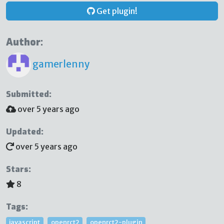
Get plugin!
Author:
gamerlenny
Submitted:
over 5 years ago
Updated:
over 5 years ago
Stars:
8
Tags:
javascript
openrct2
openrct2-plugin