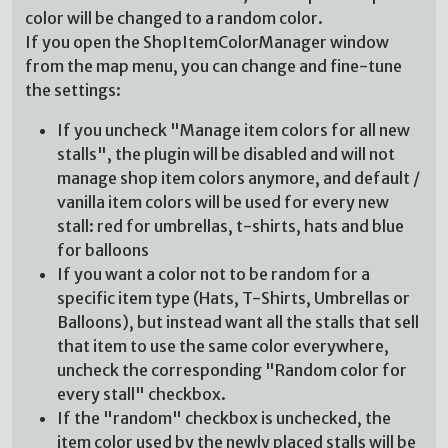
color will be changed to a random color.
If you open the ShopItemColorManager window
from the map menu, you can change and fine-tune
the settings:
If you uncheck "Manage item colors for all new
stalls", the plugin will be disabled and will not
manage shop item colors anymore, and default /
vanilla item colors will be used for every new
stall: red for umbrellas, t-shirts, hats and blue
for balloons
If you want a color not to be random for a
specific item type (Hats, T-Shirts, Umbrellas or
Balloons), but instead want all the stalls that sell
that item to use the same color everywhere,
uncheck the corresponding "Random color for
every stall" checkbox.
If the "random" checkbox is unchecked, the
item color used by the newly placed stalls will be