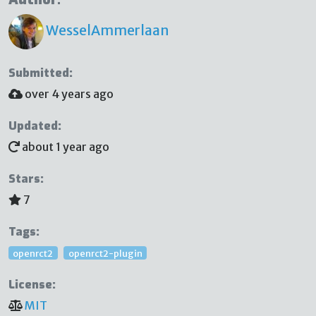
WesselAmmerlaan
Submitted:
over 4 years ago
Updated:
about 1 year ago
Stars:
7
Tags:
openrct2
openrct2-plugin
License:
MIT