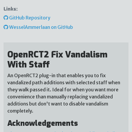
Links:
GitHub Repository
WesselAmmerlaan on GitHub
OpenRCT2 Fix Vandalism
With Staff
An OpenRCT2 plug-in that enables you to fix
vandalized path additions with selected staff when
they walk passed it. Ideal for when you want more
convenience than manually replacing vandalized
additions but don't want to disable vandalism
completely.
Acknowledgements