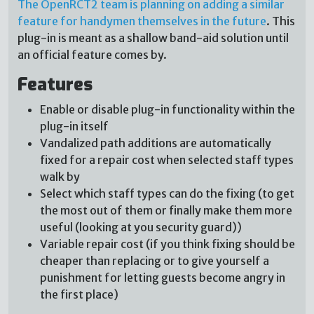
The OpenRCT2 team is planning on adding a similar
feature for handymen themselves in the future
. This
plug-in is meant as a shallow band-aid solution until
an official feature comes by.
Features
Enable or disable plug-in functionality within the
plug-in itself
Vandalized path additions are automatically
fixed for a repair cost when selected staff types
walk by
Select which staff types can do the fixing (to get
the most out of them or finally make them more
useful (looking at you security guard))
Variable repair cost (if you think fixing should be
cheaper than replacing or to give yourself a
punishment for letting guests become angry in
the first place)