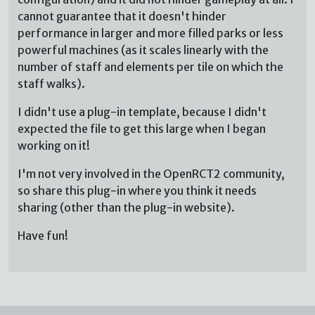
cannot guarantee that it doesn't hinder
performance in larger and more filled parks or less
powerful machines (as it scales linearly with the
number of staff and elements per tile on which the
staff walks).
I didn't use a plug-in template, because I didn't
expected the file to get this large when I began
working on it!
I'm not very involved in the OpenRCT2 community,
so share this plug-in where you think it needs
sharing (other than the plug-in website).
Have fun!