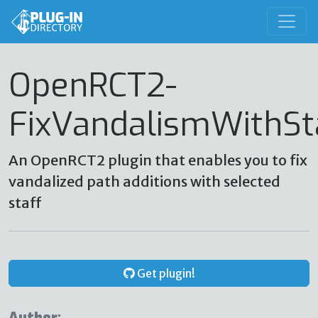
OpenRCT2-
FixVandalismWithSt
An OpenRCT2 plugin that enables you to fix
vandalized path additions with selected
staff
Get plugin!
Author: