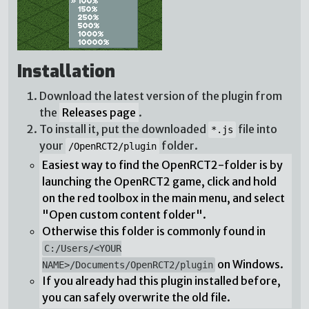
Installation
Download the latest version of the plugin from
the
Releases page
.
To install it, put the downloaded
file into
*.js
your
folder.
/OpenRCT2/plugin
Easiest way to find the OpenRCT2-folder is by
launching the OpenRCT2 game, click and hold
on the red toolbox in the main menu, and select
"Open custom content folder".
Otherwise this folder is commonly found in
C:/Users/<YOUR
on Windows.
NAME>/Documents/OpenRCT2/plugin
If you already had this plugin installed before,
you can safely overwrite the old file.