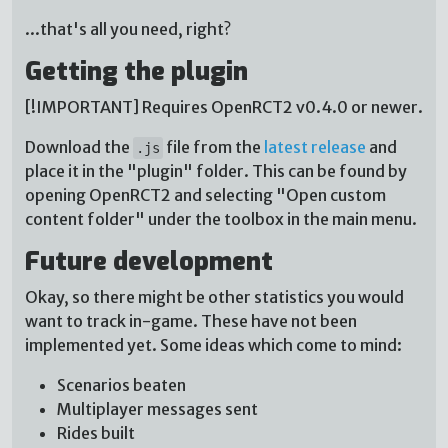
...that's all you need, right?
Getting the plugin
[!IMPORTANT] Requires OpenRCT2 v0.4.0 or newer.
Download the
file from the
latest release
and
.js
place it in the "plugin" folder. This can be found by
opening OpenRCT2 and selecting "Open custom
content folder" under the toolbox in the main menu.
Future development
Okay, so there might be other statistics you would
want to track in-game. These have not been
implemented yet. Some ideas which come to mind:
Scenarios beaten
Multiplayer messages sent
Rides built