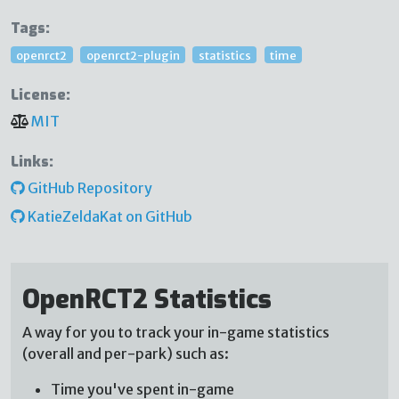
Tags:
openrct2
openrct2-plugin
statistics
time
License:
MIT
Links:
GitHub Repository
KatieZeldaKat on GitHub
OpenRCT2 Statistics
A way for you to track your in-game statistics
(overall and per-park) such as:
Time you've spent in-game