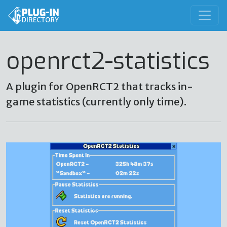
openrct2-statistics
A plugin for OpenRCT2 that tracks in-
game statistics (currently only time).