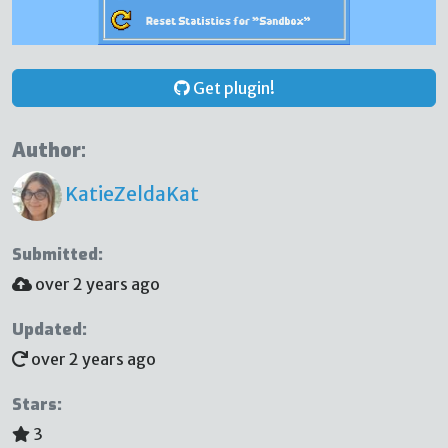
Get plugin!
Author:
KatieZeldaKat
Submitted:
over 2 years ago
Updated:
over 2 years ago
Stars:
3