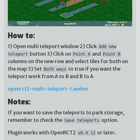
How to:
1) Open multi teleport window 2) Click
Add new
button 3) Click on
and
teleport
Point A
Point B
columns on the new row and select tiles for both on
the map 5) Set
to true if you want the
Both ways
teleport work from A to B and B to A
openrct2-multi-teleport-1.webm
Notes:
If you want to save the teleports to park storage,
remember to check the
option.
Save teleports
Plugin works with OpenRCT2
or later.
v0.4.12