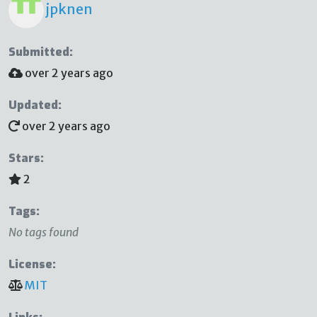
jpknen
Submitted:
over 2 years ago
Updated:
over 2 years ago
Stars:
2
Tags:
No tags found
License:
MIT