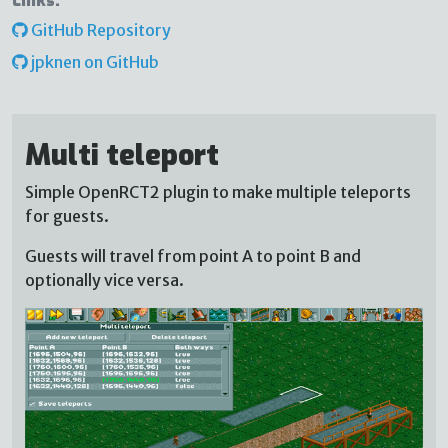
Links:
GitHub Repository
jpknen on GitHub
Multi teleport
Simple OpenRCT2 plugin to make multiple teleports
for guests.
Guests will travel from point A to point B and
optionally vice versa.