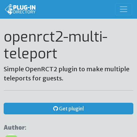
openrct2-multi-
teleport
Simple OpenRCT2 plugin to make multiple
teleports for guests.
Get plugin!
Author: