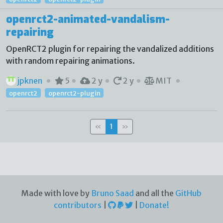
openrct2-animated-vandalism-
repairing
OpenRCT2 plugin for repairing the vandalized additions
with random repairing animations.
jpknen
5
2 y
2 y
MIT
openrct2
openrct2-plugin
«
1
»
Made with love by
Bruno Saad
and all the
GitHub
contributors
|
|
Donate!