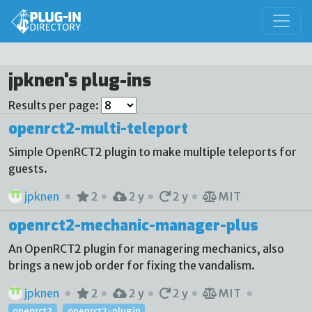
jpknen's plug-ins
Results per page:
openrct2-multi-teleport
Simple OpenRCT2 plugin to make multiple teleports for
guests.
jpknen
2
2 y
2 y
MIT
openrct2-mechanic-manager-plus
An OpenRCT2 plugin for managering mechanics, also
brings a new job order for fixing the vandalism.
jpknen
2
2 y
2 y
MIT
openrct2
openrct2-plugin