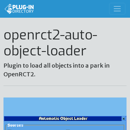
openrct2-auto-
object-loader
Plugin to load all objects into a park in
OpenRCT2.