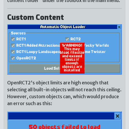
content folder" under the toolbox in the main menu.
Custom Content
OpenRCT2's object limits are high enough that
selecting all built-in objects will not reach this ceiling.
However, custom objects can, which would produce
an error such as this: