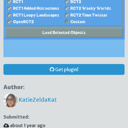
Get plugin!
Author:
KatieZeldaKat
Submitted:
about 1 year ago