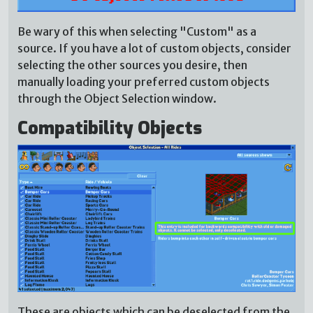
Be wary of this when selecting "Custom" as a
source. If you have a lot of custom objects, consider
selecting the other sources you desire, then
manually loading your preferred custom objects
through the Object Selection window.
Compatibility Objects
These are objects which can be deselected from the