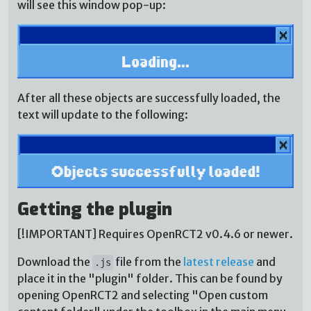
will see this window pop-up:
After all these objects are successfully loaded, the
text will update to the following:
Getting the plugin
[!IMPORTANT] Requires OpenRCT2 v0.4.6 or newer.
Download the
file from the
latest release
and
.js
place it in the "plugin" folder. This can be found by
opening OpenRCT2 and selecting "Open custom