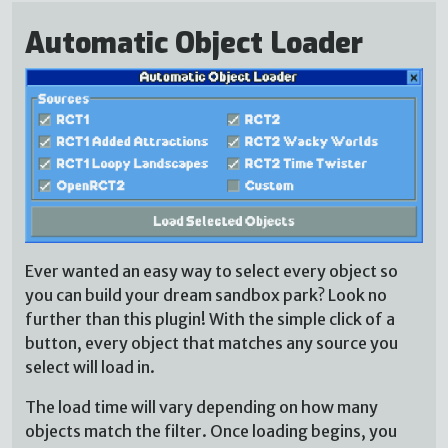
Automatic Object Loader
Ever wanted an easy way to select every object so
you can build your dream sandbox park? Look no
further than this plugin! With the simple click of a
button, every object that matches any source you
select will load in.
The load time will vary depending on how many
objects match the filter. Once loading begins, you