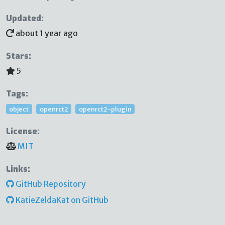
Updated:
about 1 year ago
Stars:
5
Tags:
object
openrct2
openrct2-plugin
License:
MIT
Links:
GitHub Repository
KatieZeldaKat on GitHub