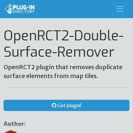
OpenRCT2-Double-
Surface-Remover
OpenRCT2 plugin that removes duplicate
surface elements from map tiles.
Get plugin!
Author: