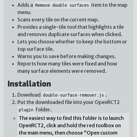
Adds a
item to the map
Remove double surfaces
menu.
Scans every tile on the current map.
Provides a single-tile tool that highlights a tile
and removes duplicate surfaces when clicked.
Lets you choose whether to keep the bottom or
top surface tile.
Warns you to save before making changes.
Reports how many tiles were fixed and how
many surface elements were removed.
Installation
Download
.
double-surface-remover.js
Put the downloaded file into your OpenRCT2
folder.
plugin
The easiest way to find this folder is to launch
OpenRCT2, click and hold the red toolbox on
the main menu, then choose "Open custom