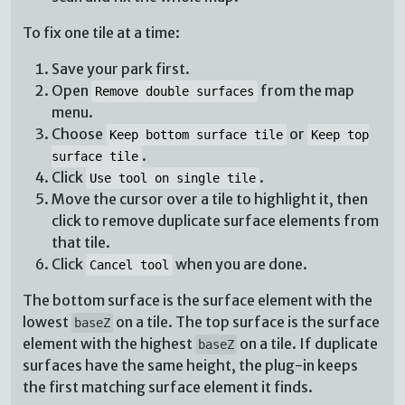
To fix one tile at a time:
Save your park first.
Open
from the map
Remove double surfaces
menu.
Choose
or
Keep bottom surface tile
Keep top
.
surface tile
Click
.
Use tool on single tile
Move the cursor over a tile to highlight it, then
click to remove duplicate surface elements from
that tile.
Click
when you are done.
Cancel tool
The bottom surface is the surface element with the
lowest
on a tile. The top surface is the surface
baseZ
element with the highest
on a tile. If duplicate
baseZ
surfaces have the same height, the plug-in keeps
the first matching surface element it finds.