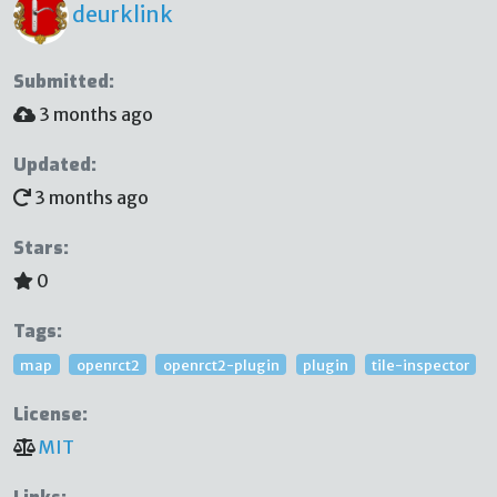
deurklink
Submitted:
3 months ago
Updated:
3 months ago
Stars:
0
Tags:
map
openrct2
openrct2-plugin
plugin
tile-inspector
License:
MIT