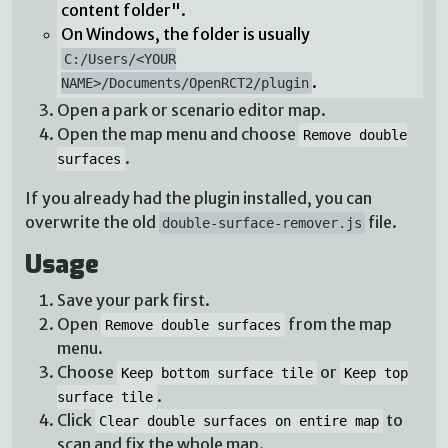
content folder".
On Windows, the folder is usually
C:/Users/<YOUR
.
NAME>/Documents/OpenRCT2/plugin
Open a park or scenario editor map.
Open the map menu and choose
Remove double
.
surfaces
If you already had the plugin installed, you can
overwrite the old
file.
double-surface-remover.js
Usage
Save your park first.
Open
from the map
Remove double surfaces
menu.
Choose
or
Keep bottom surface tile
Keep top
.
surface tile
Click
to
Clear double surfaces on entire map
scan and fix the whole map.