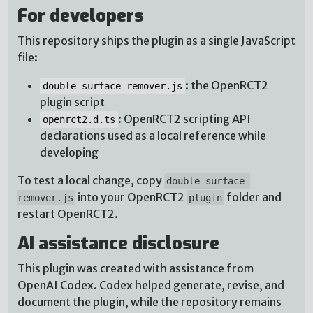
For developers
This repository ships the plugin as a single JavaScript
file:
: the OpenRCT2
double-surface-remover.js
plugin script
: OpenRCT2 scripting API
openrct2.d.ts
declarations used as a local reference while
developing
To test a local change, copy
double-surface-
into your OpenRCT2
folder and
remover.js
plugin
restart OpenRCT2.
AI assistance disclosure
This plugin was created with assistance from
OpenAI Codex. Codex helped generate, revise, and
document the plugin, while the repository remains