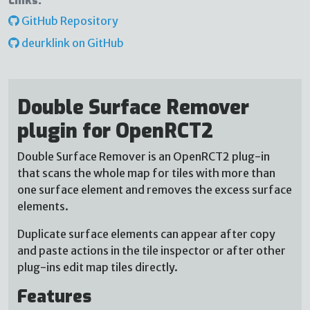
Links:
GitHub Repository
deurklink on GitHub
Double Surface Remover
plugin for OpenRCT2
Double Surface Remover is an OpenRCT2 plug-in
that scans the whole map for tiles with more than
one surface element and removes the excess surface
elements.
Duplicate surface elements can appear after copy
and paste actions in the tile inspector or after other
plug-ins edit map tiles directly.
Features