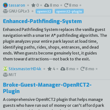
tassaron
0
8 mo
8 mo
GNU GPLv3
openrct2
openrct2-plugin
Enhanced-Pathfinding-System
Enhanced Pathfinding System replaces the vanilla guest
navigation with a smarter A* pathfinding algorithm. The
plugin analyzes your entire park layout at load time,
identifying paths, rides, shops, entrances, and dead
ends. When guests become genuinely lost, it guides
them toward attractions—not back to the exit.
StixsmasterHD4k
4
8 mo
8 mo
MIT
Broke-Guest-Manager-OpenRCT2-
Plugin
A comprehensive OpenRCT2 plugin that helps manage
guests who have run out of money or can't afford park