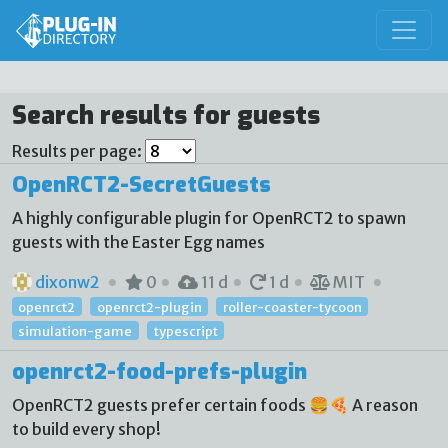
Search results for guests
Results per page:
OpenRCT2-SecretGuests
A highly configurable plugin for OpenRCT2 to spawn
guests with the Easter Egg names
dixonw2
0
11 d
1 d
MIT
openrct2
openrct2-plugin
roller-coaster-tycoon
simulation-game
typescript
openrct2-food-prefs-plugin
OpenRCT2 guests prefer certain foods 🍔🍕 A reason
to build every shop!