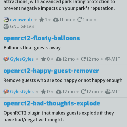
attractions, with advanced park rating protection to
prevent negative impacts on your park's reputation.
evenwebb
1
11 mo
1 mo
GNU GPLv3
openrct2-floaty-balloons
Balloons float guests away
GylesGyles
0
12 mo
12 mo
MIT
openrct2-happy-guest-remover
Remove guests who are too happy or not happy enough
GylesGyles
0
12 mo
12 mo
MIT
openrct2-bad-thoughts-explode
OpenRCT2 plugin that makes guests explode if they
have bad/negative thoughts