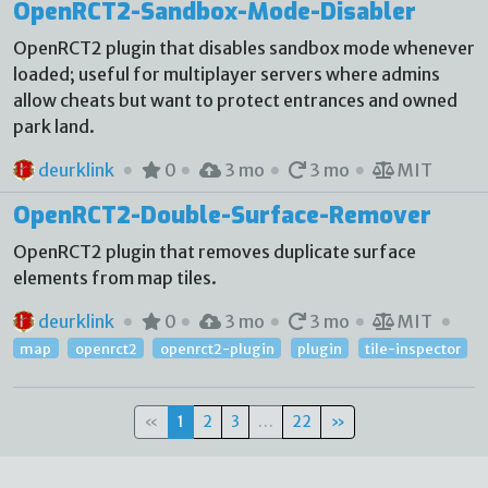
OpenRCT2-Sandbox-Mode-Disabler
OpenRCT2 plugin that disables sandbox mode whenever
loaded; useful for multiplayer servers where admins
allow cheats but want to protect entrances and owned
park land.
deurklink
0
3 mo
3 mo
MIT
OpenRCT2-Double-Surface-Remover
OpenRCT2 plugin that removes duplicate surface
elements from map tiles.
deurklink
0
3 mo
3 mo
MIT
map
openrct2
openrct2-plugin
plugin
tile-inspector
«
1
2
3
…
22
»