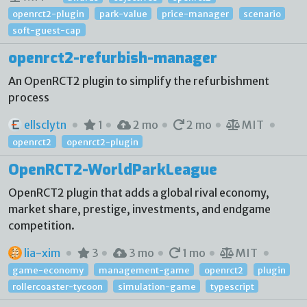
openrct2-plugin
park-value
price-manager
scenario
soft-guest-cap
openrct2-refurbish-manager
An OpenRCT2 plugin to simplify the refurbishment
process
ellsclytn
1
2 mo
2 mo
MIT
openrct2
openrct2-plugin
OpenRCT2-WorldParkLeague
OpenRCT2 plugin that adds a global rival economy,
market share, prestige, investments, and endgame
competition.
lia-xim
3
3 mo
1 mo
MIT
game-economy
management-game
openrct2
plugin
rollercoaster-tycoon
simulation-game
typescript