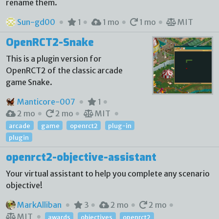
rename them.
Sun-gd00
1
1 mo
1 mo
MIT
OpenRCT2-Snake
This is a plugin version for
OpenRCT2 of the classic arcade
game Snake.
Manticore-007
1
2 mo
2 mo
MIT
arcade
game
openrct2
plug-in
plugin
openrct2-objective-assistant
Your virtual assistant to help you complete any scenario
objective!
MarkAlliban
3
2 mo
2 mo
MIT
awards
objectives
openrct2