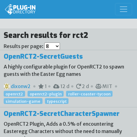
Search results for rct2
Results per page:
OpenRCT2-SecretGuests
A highly configurable plugin for OpenRCT2 to spawn
guests with the Easter Egg names
dixonw2
1
12 d
2 d
MIT
openrct2
openrct2-plugin
roller-coaster-tycoon
simulation-game
typescript
OpenRCT2-SecretCharacterSpawner
OpenRCT2 Plugin, Adds a 0.5% of encountering
Easteregg Characters without the need to manually