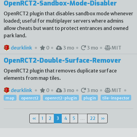
OpenRCT2-Sandbox-Mode-Disabler
OpenRCT2 plugin that disables sandbox mode whenever
loaded; useful for multiplayer servers where admins
allow cheats but want to protect entrances and owned
park land.
deurklink
0
3 mo
3 mo
MIT
OpenRCT2-Double-Surface-Remover
OpenRCT2 plugin that removes duplicate surface
elements from map tiles.
deurklink
0
3 mo
3 mo
MIT
map
openrct2
openrct2-plugin
plugin
tile-inspector
«
1
2
3
4
5
…
22
»