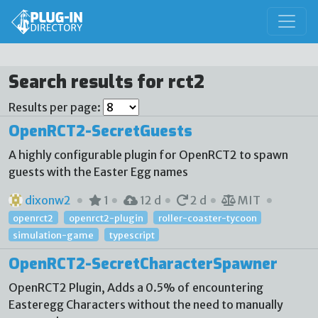
Search results for rct2
Results per page:
OpenRCT2-SecretGuests
A highly configurable plugin for OpenRCT2 to spawn
guests with the Easter Egg names
dixonw2
1
12 d
2 d
MIT
openrct2
openrct2-plugin
roller-coaster-tycoon
simulation-game
typescript
OpenRCT2-SecretCharacterSpawner
OpenRCT2 Plugin, Adds a 0.5% of encountering
Easteregg Characters without the need to manually