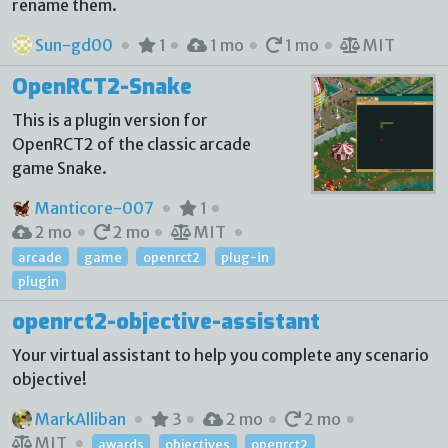
rename them.
Sun-gd00
1
1 mo
1 mo
MIT
OpenRCT2-Snake
This is a plugin version for
OpenRCT2 of the classic arcade
game Snake.
Manticore-007
1
2 mo
2 mo
MIT
arcade
game
openrct2
plug-in
plugin
openrct2-objective-assistant
Your virtual assistant to help you complete any scenario
objective!
MarkAlliban
3
2 mo
2 mo
MIT
awards
objectives
openrct2