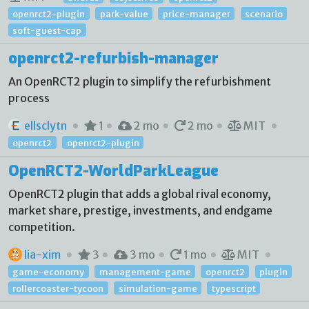
openrct2-plugin
park-value
price-manager
scenario
soft-guest-cap
openrct2-refurbish-manager
An OpenRCT2 plugin to simplify the refurbishment
process
ellsclytn
1
2 mo
2 mo
MIT
openrct2
openrct2-plugin
OpenRCT2-WorldParkLeague
OpenRCT2 plugin that adds a global rival economy,
market share, prestige, investments, and endgame
competition.
lia-xim
3
3 mo
1 mo
MIT
game-economy
management-game
openrct2
plugin
rollercoaster-tycoon
simulation-game
typescript