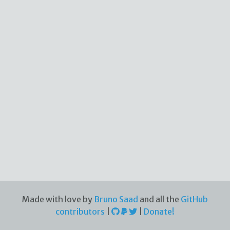
Made with love by
Bruno Saad
and all the
GitHub
contributors
|
|
Donate!