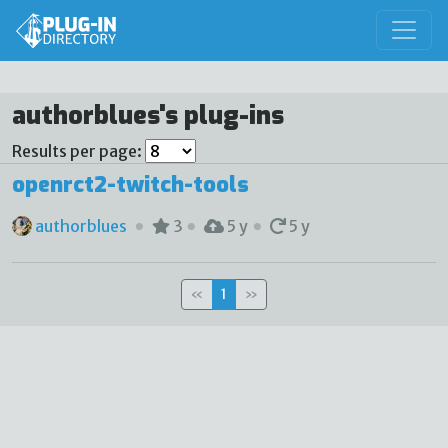
authorblues's plug-ins
Results per page:
openrct2-twitch-tools
authorblues
3
5 y
5 y
«
1
»