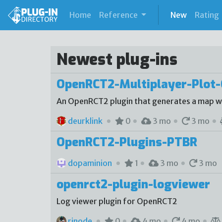
(current)
Home
Reference
New
Rating
Newest plug-ins
OpenRCT2-Multiplayer-Plot-
An OpenRCT2 plugin that generates a map with
deurklink
0
3 mo
3 mo
OpenRCT2-Plugins-PTBR
dopaminion
1
3 mo
3 mo
openrct2-plugin-logviewer
Log viewer plugin for OpenRCT2
rinode
0
4 mo
4 mo