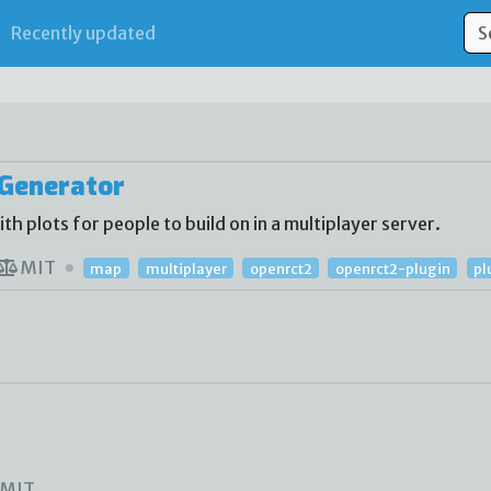
Recently updated
Generator
 plots for people to build on in a multiplayer server.
MIT
map
multiplayer
openrct2
openrct2-plugin
pl
MIT