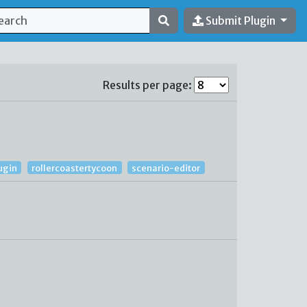
Submit Plugin
Results per page:
ugin
rollercoastertycoon
scenario-editor