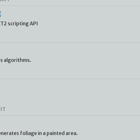
g
CT2 scripting API
us algorithms.
IT
erates foliage in a painted area.