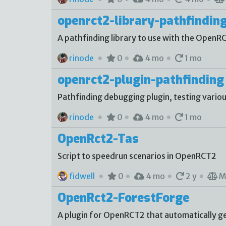
openrct2-library-pathfindin
A pathfinding library to use with the OpenR
rinode
0
4 mo
1 mo
openrct2-plugin-pathfinding
Pathfinding debugging plugin, testing vario
rinode
0
4 mo
1 mo
OpenRct2-Tas
Script to speedrun scenarios in OpenRCT2
fidwell
0
4 mo
2 y
M
OpenRct2-ForestForge
A plugin for OpenRCT2 that automatically gen