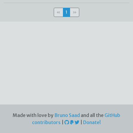
«
1
»
Made with love by
Bruno Saad
and all the
GitHub
contributors
|
|
Donate!