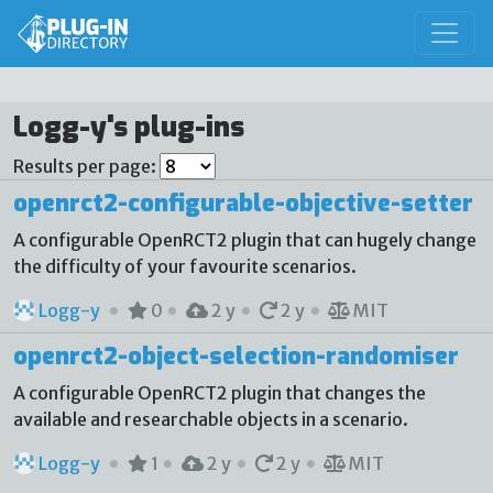
Logg-y's plug-ins
Results per page:
openrct2-configurable-objective-setter
A configurable OpenRCT2 plugin that can hugely change
the difficulty of your favourite scenarios.
Logg-y
0
2 y
2 y
MIT
openrct2-object-selection-randomiser
A configurable OpenRCT2 plugin that changes the
available and researchable objects in a scenario.
Logg-y
1
2 y
2 y
MIT