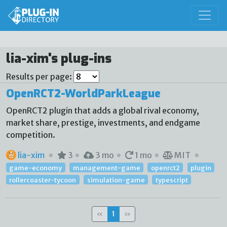
lia-xim's plug-ins
Results per page:
OpenRCT2-WorldParkLeague
OpenRCT2 plugin that adds a global rival economy,
market share, prestige, investments, and endgame
competition.
lia-xim
3
3 mo
1 mo
MIT
game-economy
management-game
openrct2
plugin
rollercoaster-tycoon
simulation-game
typescript
«
1
»