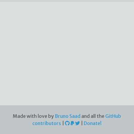
Made with love by
Bruno Saad
and all the
GitHub
contributors
|
|
Donate!