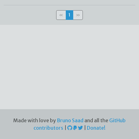
«
1
»
Made with love by
Bruno Saad
and all the
GitHub
contributors
|
|
Donate!