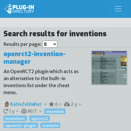
Search results for inventions
Results per page:
openrct2-invention-
manager
An OpenRCT2 plugin which acts as
an alternative to the built-in
inventions list under the cheat
menu.
KatieZeldaKat
6
2 y
1 y
MIT
invention
inventions
openrct2
openrct2-plugin
scenario