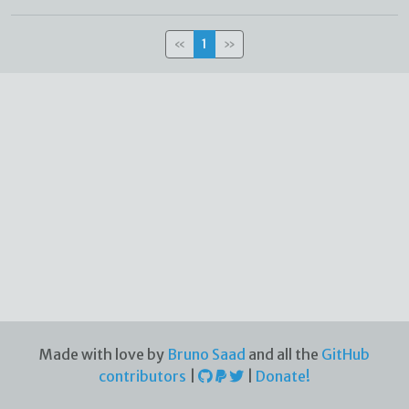
«
1
»
Made with love by
Bruno Saad
and all the
GitHub
contributors
|
|
Donate!