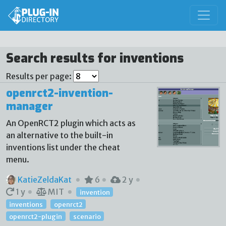
Search results for inventions
Results per page:
openrct2-invention-
manager
An OpenRCT2 plugin which acts as
an alternative to the built-in
inventions list under the cheat
menu.
KatieZeldaKat
6
2 y
1 y
MIT
invention
inventions
openrct2
openrct2-plugin
scenario