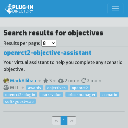
Search results for objectives
Results per page:
openrct2-objective-assistant
Your virtual assistant to help you complete any scenario
objective!
MarkAlliban
3
2 mo
2 mo
MIT
awards
objectives
openrct2
openrct2-plugin
park-value
price-manager
scenario
soft-guest-cap
«
1
»