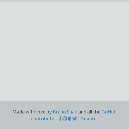
Made with love by
Bruno Saad
and all the
GitHub
contributors
|
|
Donate!