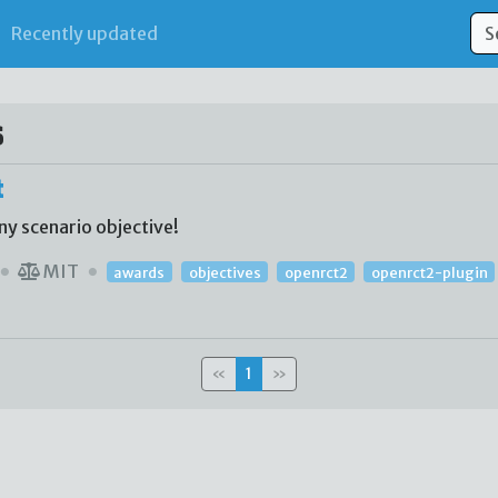
Recently updated
s
t
ny scenario objective!
MIT
awards
objectives
openrct2
openrct2-plugin
«
1
»