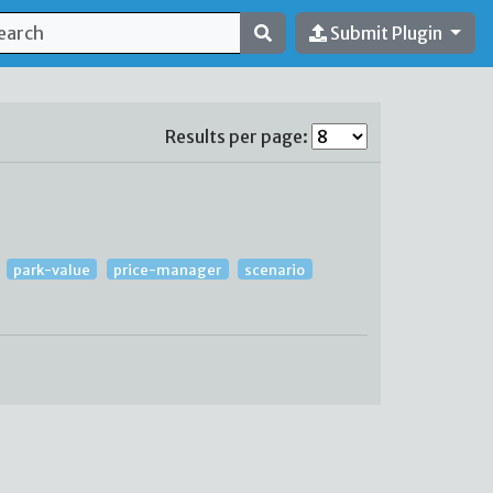
Submit Plugin
Results per page:
park-value
price-manager
scenario