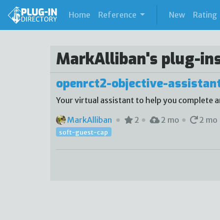
(current)
Home
Reference
New
Rating
MarkAlliban's plug-in
openrct2-objective-assistan
Your virtual assistant to help you complete a
MarkAlliban
2
2 mo
2 mo
soft-guest-cap